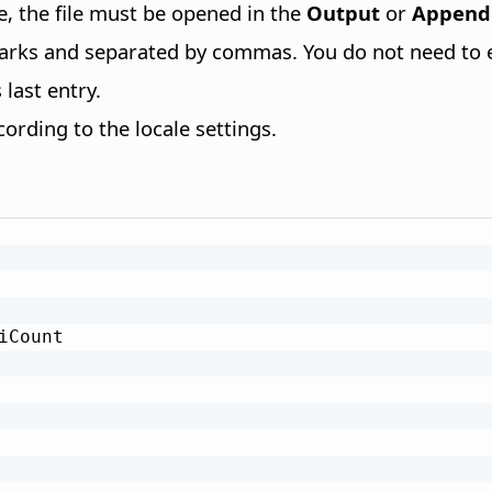
le, the file must be opened in the
Output
or
Append
arks and separated by commas. You do not need to en
last entry.
rding to the locale settings.
iCount
