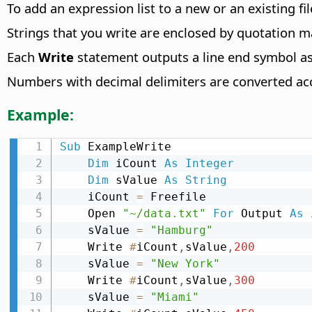
To add an expression list to a new or an existing fi
Strings that you write are enclosed by quotation m
Each
Write
statement outputs a line end symbol as 
Numbers with decimal delimiters are converted acco
Example:
Sub
 ExampleWrite

Dim
 iCount 
As
Integer
Dim
 sValue 
As
String
    iCount 
=
 Freefile

    Open 
"~/data.txt"
For
 Output 
As
 
    sValue 
=
"Hamburg"
    Write 
#
iCount
,
sValue
,
200
    sValue 
=
"New York"
    Write 
#
iCount
,
sValue
,
300
    sValue 
=
"Miami"