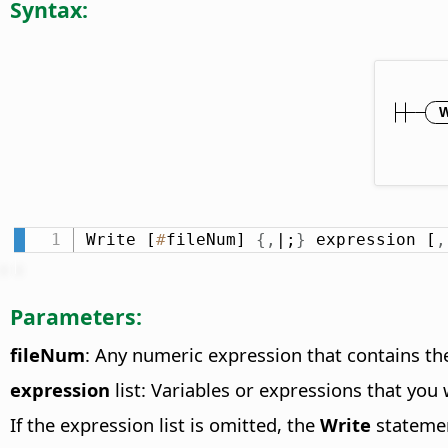
Syntax:
Write [
#
fileNum] 
{
,
|;
}
 expression [
,
Parameters:
fileNum
: Any numeric expression that contains the
expression
list: Variables or expressions that you
If the expression list is omitted, the
Write
statemen