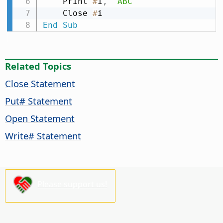
    Print 
#
i
,
"ABC"
    Close 
#
End
Sub
Related Topics
Close Statement
Put# Statement
Open Statement
Write# Statement
Please support us!