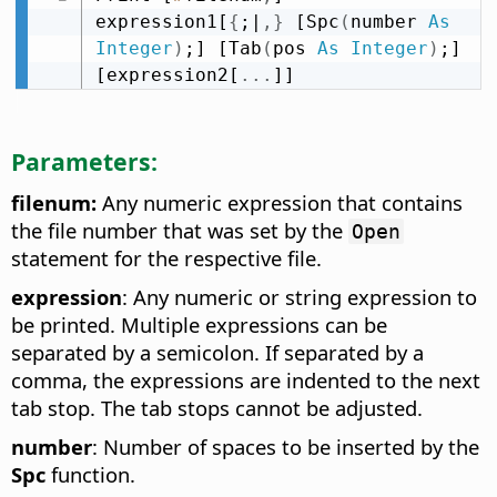
expression1[
{
;|
,
}
 [Spc
(
number 
As
Integer
)
;] [Tab
(
pos 
As
Integer
)
;] 
[expression2[
.
.
.
]]
Parameters:
filenum:
Any numeric expression that contains
the file number that was set by the
Open
statement for the respective file.
expression
: Any numeric or string expression to
be printed. Multiple expressions can be
separated by a semicolon. If separated by a
comma, the expressions are indented to the next
tab stop. The tab stops cannot be adjusted.
number
: Number of spaces to be inserted by the
Spc
function.