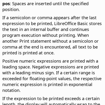
pos
: Spaces are inserted until the specified
position.
If a semicolon or comma appears after the last
expression to be printed, LibreOffice Basic stores
the text in an internal buffer and continues
program execution without printing. When
another Print statement without a semicolon or
comma at the end is encountered, all text to be
printed is printed at once.
Positive numeric expressions are printed with a
leading space. Negative expressions are printed
with a leading minus sign. If a certain range is
exceeded for floating-point values, the respective
numeric expression is printed in exponential
notation.
If the expression to be printed exceeds a certain
length, the display will automatically wrap to the