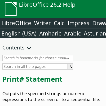
LibreOffice 26.2 Help
LibreOffice
Writer
Calc
Impress
Dra
English (USA)
Amharic
Arabic
Asturia
Contents
Print# Statement
Outputs the specified strings or numeric
expressions to the screen or to a sequential file.