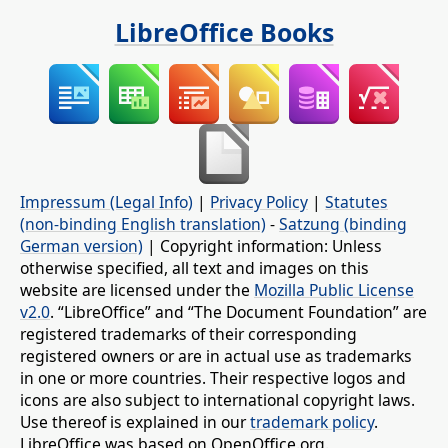
LibreOffice Books
Impressum (Legal Info)
|
Privacy Policy
|
Statutes
(non-binding English translation)
-
Satzung (binding
German version)
| Copyright information: Unless
otherwise specified, all text and images on this
website are licensed under the
Mozilla Public License
v2.0
. “LibreOffice” and “The Document Foundation” are
registered trademarks of their corresponding
registered owners or are in actual use as trademarks
in one or more countries. Their respective logos and
icons are also subject to international copyright laws.
Use thereof is explained in our
trademark policy
.
LibreOffice was based on OpenOffice.org.