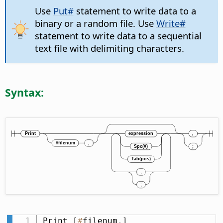
Use
Put#
statement to write data to a
binary or a random file. Use
Write#
statement to write data to a sequential
text file with delimiting characters.
Syntax:
Print [
#
filenum
,
] 