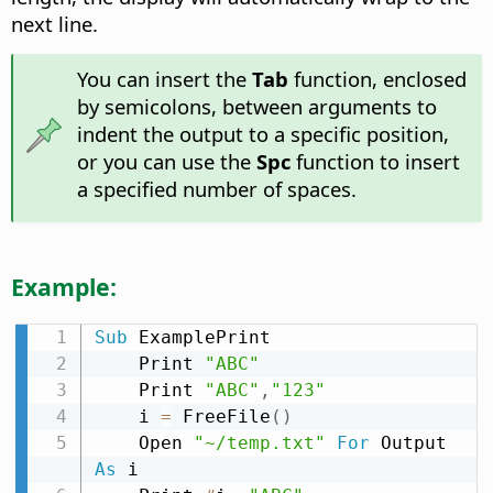
next line.
You can insert the
Tab
function, enclosed
by semicolons, between arguments to
indent the output to a specific position,
or you can use the
Spc
function to insert
a specified number of spaces.
Example:
Sub
 ExamplePrint

    Print 
"ABC"
    Print 
"ABC"
,
"123"
    i 
=
 FreeFile
(
)
    Open 
"~/temp.txt"
For
 Output 
As
 i
