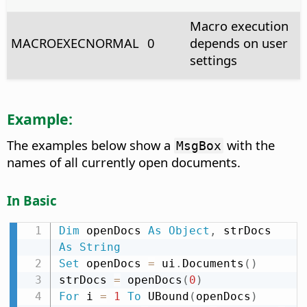
Macro execution
MACROEXECNORMAL
0
depends on user
settings
Example:
The examples below show a
with the
MsgBox
names of all currently open documents.
In Basic
Dim
 openDocs 
As
Object
,
 strDocs 
As
String
Set
 openDocs 
=
 ui
.
Documents
(
)
strDocs 
=
 openDocs
(
0
)
For
 i 
=
1
To
 UBound
(
openDocs
)