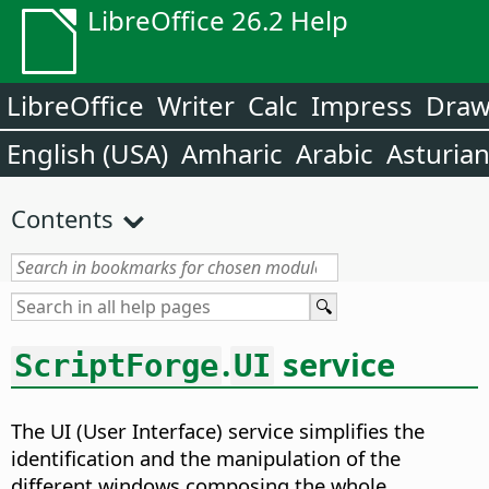
LibreOffice 26.2 Help
LibreOffice
Writer
Calc
Impress
Dra
English (USA)
Amharic
Arabic
Asturia
Contents
.
service
ScriptForge
UI
The UI (User Interface) service simplifies the
identification and the manipulation of the
different windows composing the whole