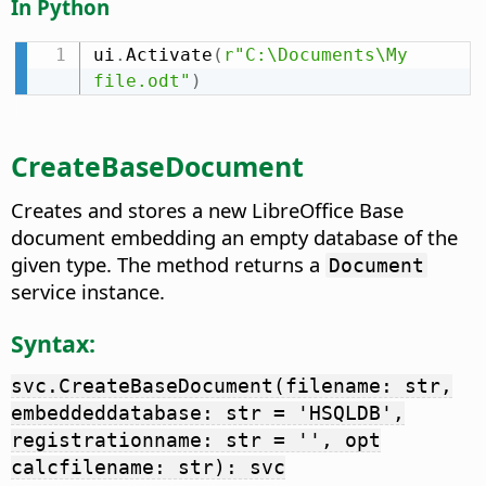
In Python
ui
.
Activate
(
r"C:\Documents\My 
file.odt"
)
CreateBaseDocument
Creates and stores a new LibreOffice Base
document embedding an empty database of the
given type. The method returns a
Document
service instance.
Syntax:
svc.CreateBaseDocument(filename: str,
embeddeddatabase: str = 'HSQLDB',
registrationname: str = '', opt
calcfilename: str): svc