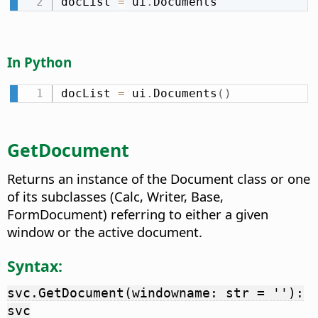
docList 
=
 ui
.
Documents
In Python
docList 
=
 ui
.
Documents
(
)
GetDocument
Returns an instance of the Document class or one
of its subclasses (Calc, Writer, Base,
FormDocument) referring to either a given
window or the active document.
Syntax:
svc.GetDocument(windowname: str = ''):
svc