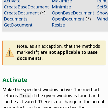
Activate
Maximize
Run
CreateBaseDocument
Minimize
SetS
CreateDocument
(*)
OpenBaseDocument
Show
Documents
OpenDocument
(*)
Wind
GetDocument
Resize
Note, as an exception, that the methods
marked
(*)
are
not applicable to Base
documents
.
Activate
Make the specified window active. The method
returns
if the given window is found and
True
can be activated. There is no change in the actual
user interface if no window matches the