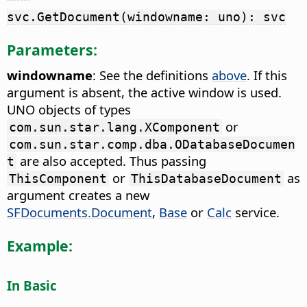
svc.GetDocument(windowname: uno): svc
Parameters:
windowname
: See the definitions
above
. If this
argument is absent, the active window is used.
UNO objects of types
or
com.sun.star.lang.XComponent
com.sun.star.comp.dba.ODatabaseDocumen
are also accepted. Thus passing
t
or
as
ThisComponent
ThisDatabaseDocument
argument creates a new
SFDocuments.Document
,
Base
or
Calc
service.
Example:
In Basic