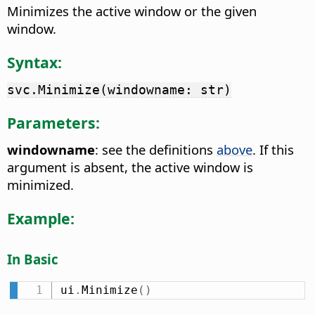
Minimizes the active window or the given
window.
Syntax:
svc.Minimize(windowname: str)
Parameters:
windowname
: see the definitions
above
. If this
argument is absent, the active window is
minimized.
Example:
In Basic
ui
.
Minimize
(
)