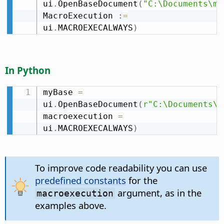
ui
.
OpenBaseDocument
(
"C:\Documents\my
MacroExecution 
:
=
ui
.
MACROEXECALWAYS
)
In Python
myBase 
=
ui
.
OpenBaseDocument
(
r"C:\Documents\m
macroexecution 
=
ui
.
MACROEXECALWAYS
)
To improve code readability you can use
predefined constants
for the
argument, as in the
macroexecution
examples above.