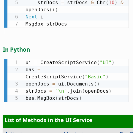
    strDocs 
=
 strDocs 
&
 Chr
(
10
)
&
openDocs
(
i
)
Next
 i

MsgBox strDocs
In Python
ui 
=
 CreateScriptService
(
"UI"
)
bas 
=
CreateScriptService
(
"Basic"
)
openDocs 
=
 ui
.
Documents
(
)
strDocs 
=
"\n"
.
join
(
openDocs
)
bas
.
MsgBox
(
strDocs
)
List of Methods in the UI Service