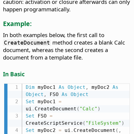
caution: activation or closure afterwards can only
happen programmatically.
Example:
In both examples below, the first call to
method creates a blank Calc
CreateDocument
document, whereas the second creates a
document from a template file.
In Basic
Dim
 myDoc1 
As
Object
,
 myDoc2 
As
Object
,
 FSO 
As
Object
Set
 myDoc1 
=
ui
.
CreateDocument
(
"Calc"
)
Set
 FSO 
=
CreateScriptService
(
"FileSystem"
)
Set
 myDoc2 
=
 ui
.
CreateDocument
(
,