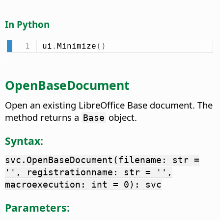
In Python
ui
.
Minimize
(
)
OpenBaseDocument
Open an existing LibreOffice Base document. The
method returns a
object.
Base
Syntax:
svc.OpenBaseDocument(filename: str =
'', registrationname: str = '',
macroexecution: int = 0): svc
Parameters: