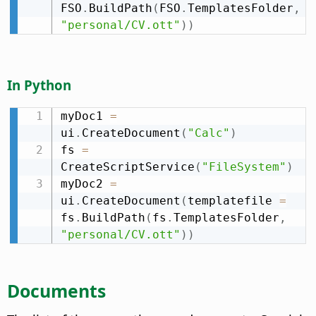
FSO
.
BuildPath
(
FSO
.
TemplatesFolder
,
"personal/CV.ott"
)
)
In Python
myDoc1 
=
ui
.
CreateDocument
(
"Calc"
)
fs 
=
CreateScriptService
(
"FileSystem"
)
myDoc2 
=
ui
.
CreateDocument
(
templatefile 
=
fs
.
BuildPath
(
fs
.
TemplatesFolder
,
"personal/CV.ott"
)
)
Documents