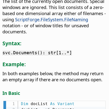
The list of the currently open documents. Special
windows are ignored. This list consists of a zero-
based one dimensional array either of filenames -
using
ScriptForge.FileSystem.FileNaming
notation - or of window titles for unsaved
documents.
Syntax:
svc.Documents(): str[1..*]
Example:
In both examples below, the method may return
an empty array if there are no documents open.
In Basic
Dim
 docList 
As
Variant