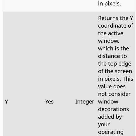
in pixels.
Returns the Y
coordinate of
the active
window,
which is the
distance to
the top edge
of the screen
in pixels. This
value does
not consider
Y
Yes
Integer
window
decorations
added by
your
operating