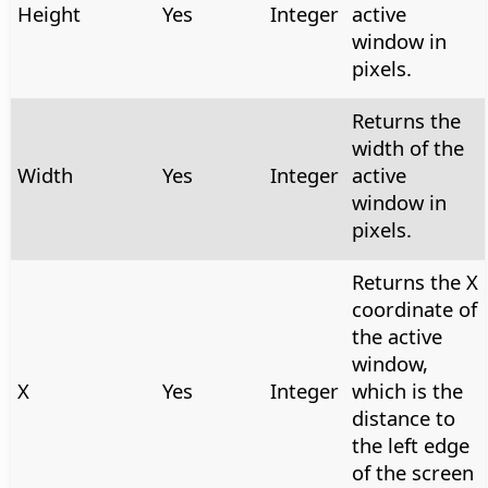
Height
Yes
Integer
active
window in
pixels.
Returns the
width of the
Width
Yes
Integer
active
window in
pixels.
Returns the X
coordinate of
the active
window,
X
Yes
Integer
which is the
distance to
the left edge
of the screen