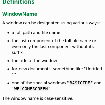
Definitions
WindowName
A window can be designated using various ways:
a full path and file name
the last component of the full file name or
even only the last component without its
suffix
the title of the window
for new documents, something like "Untitled
1"
one of the special windows "
" and
BASICIDE
"
"
WELCOMESCREEN
The window name is case-sensitive.