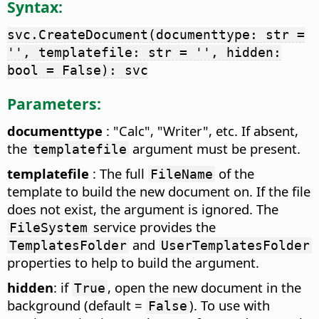
Syntax:
svc.CreateDocument(documenttype: str =
'', templatefile: str = '', hidden:
bool = False): svc
Parameters:
documenttype
: "Calc", "Writer", etc. If absent,
the
argument must be present.
templatefile
templatefile
: The full
of the
FileName
template to build the new document on. If the file
does not exist, the argument is ignored. The
service provides the
FileSystem
and
TemplatesFolder
UserTemplatesFolder
properties to help to build the argument.
hidden
: if
, open the new document in the
True
background (default =
). To use with
False