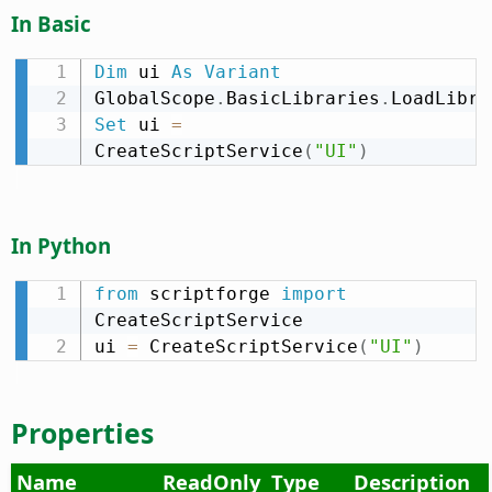
In Basic
Dim
 ui 
As
Variant
GlobalScope
.
BasicLibraries
.
LoadLibra
Set
 ui 
=
CreateScriptService
(
"UI"
)
In Python
from
 scriptforge 
import
CreateScriptService

ui 
=
 CreateScriptService
(
"UI"
)
Properties
Name
ReadOnly
Type
Description