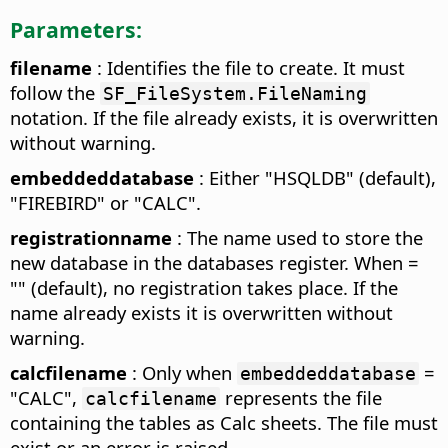
Parameters:
filename
: Identifies the file to create. It must
follow the
SF_FileSystem.FileNaming
notation. If the file already exists, it is overwritten
without warning.
embeddeddatabase
: Either "HSQLDB" (default),
"FIREBIRD" or "CALC".
registrationname
: The name used to store the
new database in the databases register. When =
"" (default), no registration takes place. If the
name already exists it is overwritten without
warning.
calcfilename
: Only when
=
embeddeddatabase
"CALC",
represents the file
calcfilename
containing the tables as Calc sheets. The file must
exist or an error is raised.