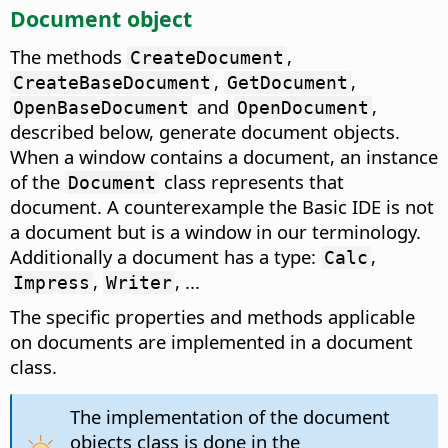
Document object
The methods
,
CreateDocument
,
,
CreateBaseDocument
GetDocument
and
,
OpenBaseDocument
OpenDocument
described below, generate document objects.
When a window contains a document, an instance
of the
class represents that
Document
document. A counterexample the Basic IDE is not
a document but is a window in our terminology.
Additionally a document has a type:
,
Calc
,
, ...
Impress
Writer
The specific properties and methods applicable
on documents are implemented in a document
class.
The implementation of the document
objects class is done in the