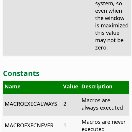
system, so
even when
the window
is maximized
this value
may not be
zero.
Constants
Name
Value
Description
Macros are
MACROEXECALWAYS
2
always executed
Macros are never
MACROEXECNEVER
1
executed