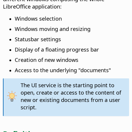
LibreOffice application:
Windows selection
Windows moving and resizing
Statusbar settings
Display of a floating progress bar
Creation of new windows
Access to the underlying "documents"
The UI service is the starting point to
open, create or access to the content of
new or existing documents from a user
script.