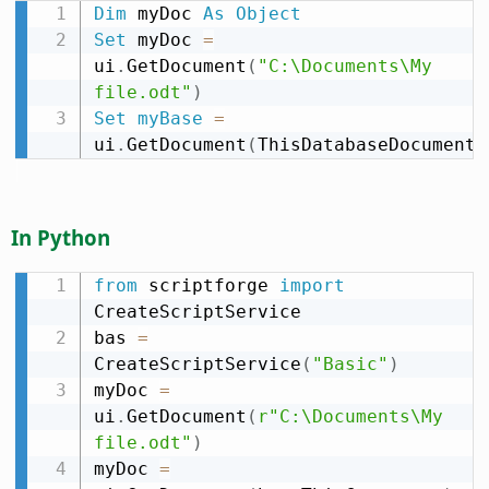
Dim
 myDoc 
As
Object
Set
 myDoc 
=
ui
.
GetDocument
(
"C:\Documents\My 
file.odt"
)
Set
myBase
=
ui
.
GetDocument
(
ThisDatabaseDocument
)
In Python
from
 scriptforge 
import
CreateScriptService

bas 
=
CreateScriptService
(
"Basic"
)
myDoc 
=
ui
.
GetDocument
(
r"C:\Documents\My 
file.odt"
)
myDoc 
=