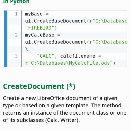
In Python
myBase 
=
ui
.
CreateBaseDocument
(
r"C:\Databases
"FIREBIRD"
)
myCalcBase 
=
ui
.
CreateBaseDocument
(
r"C:\Databases
\

"CALC"
,
 calcfilename 
=
r"C:\Databases\MyCalcFile.ods"
)
CreateDocument (*)
Create a new LibreOffice document of a given
type or based on a given template. The method
returns an instance of the document class or one
of its subclasses (Calc, Writer).