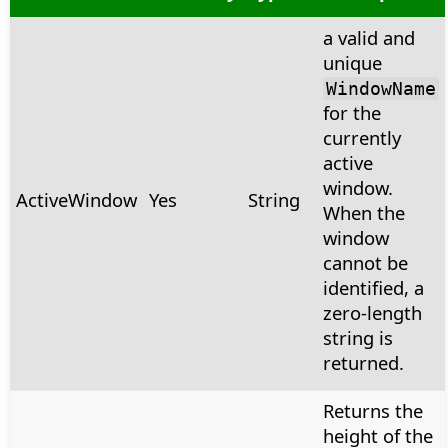
a valid and
unique
WindowName
for the
currently
active
window.
ActiveWindow
Yes
String
When the
window
cannot be
identified, a
zero-length
string is
returned.
Returns the
height of the