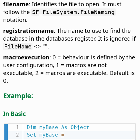
filename
: Identifies the file to open. It must
follow the
SF_FileSystem.FileNaming
notation.
registrationname
: The name to use to find the
database in the databases register. It is ignored if
<> "".
FileName
macroexecution
: 0 = behaviour is defined by the
user configuration, 1 = macros are not
executable, 2 = macros are executable. Default is
0.
Example:
In Basic
Dim
myBase
As
Object
Set
myBase
=