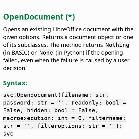
OpenDocument (*)
Opens an existing LibreOffice document with the
given options. Returns a document object or one
of its subclasses. The method returns
Nothing
(in BASIC) or
(in Python) if the opening
None
failed, even when the failure is caused by a user
decision.
Syntax:
svc.Opendocument(filename: str,
password: str = '', readonly: bool =
False, hidden: bool = False,
macroexecution: int = 0, filtername:
str = '', filteroptions: str = ''):
svc