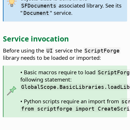
associated library. See its
SFDocuments
"
" service.
Document
Service invocation
Before using the
service the
UI
ScriptForge
library needs to be loaded or imported:
• Basic macros require to load
ScriptForg
following statement:
GlobalScope.BasicLibraries.loadLib
• Python scripts require an import from
sc
from scriptforge import CreateScri