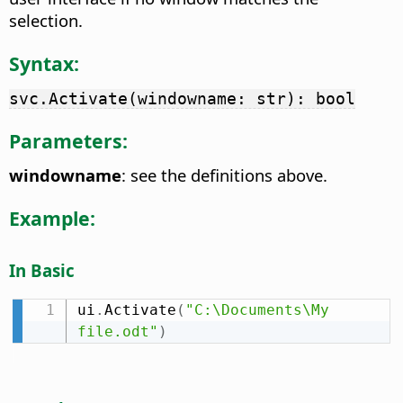
selection.
Syntax:
svc.Activate(windowname: str): bool
Parameters:
windowname
: see the definitions above.
Example:
In Basic
ui
.
Activate
(
"C:\Documents\My 
file.odt"
)