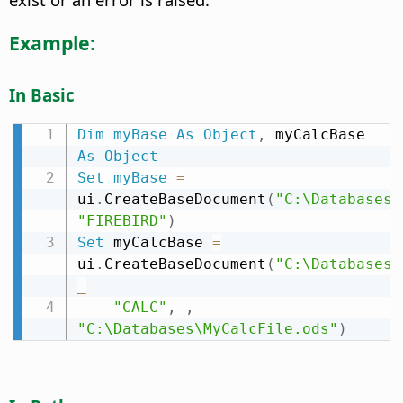
Example:
In Basic
Dim
myBase
As
Object
,
 myCalcBase 
As
Object
Set
myBase
=
ui
.
CreateBaseDocument
(
"C:\Databases\
"FIREBIRD"
)
Set
 myCalcBase 
=
ui
.
CreateBaseDocument
(
"C:\Databases\
_
"CALC"
,
,
"C:\Databases\MyCalcFile.ods"
)