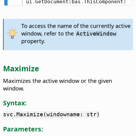
ui
.
GetDocument
(
bas
.
ThisComponent
)
To access the name of the currently active
window, refer to the
ActiveWindow
property.
Maximize
Maximizes the active window or the given
window.
Syntax:
svc.Maximize(windowname: str)
Parameters: