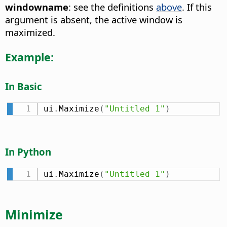
windowname
: see the definitions
above
. If this
argument is absent, the active window is
maximized.
Example:
In Basic
ui
.
Maximize
(
"Untitled 1"
)
In Python
ui
.
Maximize
(
"Untitled 1"
)
Minimize