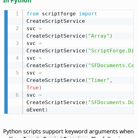
In Python
from
 scriptforge 
import
CreateScriptService

svc 
=
CreateScriptService
(
"Array"
)
svc 
=
CreateScriptService
(
"ScriptForge.Dic
svc 
=
CreateScriptService
(
"SFDocuments.Cal
svc 
=
CreateScriptService
(
"Timer"
,
True
)
svc 
=
CreateScriptService
(
"SFDocuments.Doc
oEvent
)
Python scripts support keyword arguments when