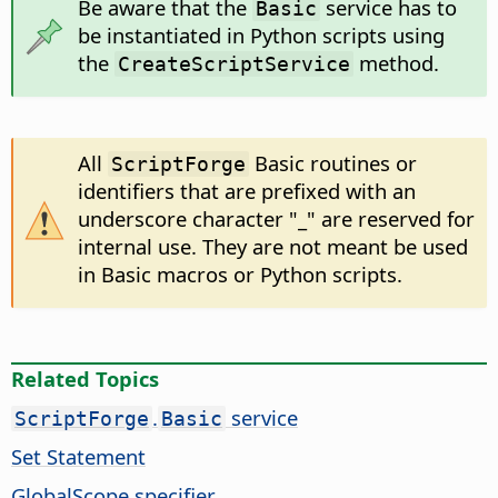
Be aware that the
service has to
Basic
be instantiated in Python scripts using
the
method.
CreateScriptService
All
Basic routines or
ScriptForge
identifiers that are prefixed with an
underscore character "_" are reserved for
internal use. They are not meant be used
in Basic macros or Python scripts.
Related Topics
.
service
ScriptForge
Basic
Set Statement
GlobalScope specifier