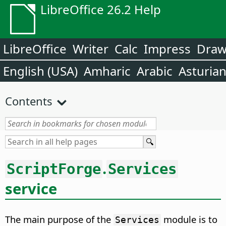
LibreOffice 26.2 Help
LibreOffice
Writer
Calc
Impress
Dra
English (USA)
Amharic
Arabic
Asturia
Contents
.
ScriptForge
Services
service
The main purpose of the
module is to
Services