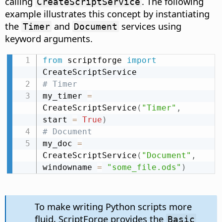
calling
. The following
CreateScriptService
example illustrates this concept by instantiating
the
and
services using
Timer
Document
keyword arguments.
from
 scriptforge 
import
# Timer
my_timer 
=
CreateScriptService
(
"Timer"
,
start 
=
True
)
# Document
my_doc 
=
CreateScriptService
(
"Document"
,
windowname 
=
"some_file.ods"
)
To make writing Python scripts more
fluid, ScriptForge provides the
Basic