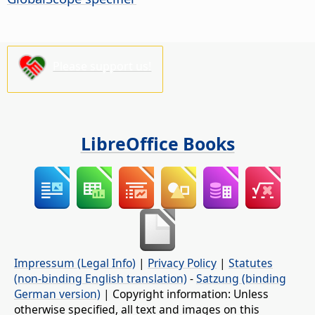
Please support us!
LibreOffice Books
Impressum (Legal Info)
|
Privacy Policy
|
Statutes
(non-binding English translation)
-
Satzung (binding
German version)
| Copyright information: Unless
otherwise specified, all text and images on this