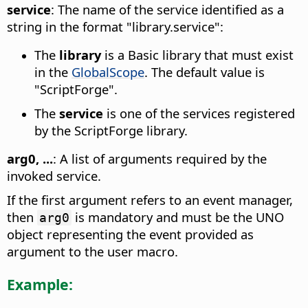
service
: The name of the service identified as a
string in the format "library.service":
The
library
is a Basic library that must exist
in the
GlobalScope
. The default value is
"ScriptForge".
The
service
is one of the services registered
by the ScriptForge library.
arg0, ...
: A list of arguments required by the
invoked service.
If the first argument refers to an event manager,
then
is mandatory and must be the UNO
arg0
object representing the event provided as
argument to the user macro.
Example: