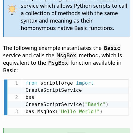
service which allows Python scripts to call
a collection of methods with the same
syntax and meaning as their
homonymous native Basic functions.
The following example instantiates the
Basic
service and calls the
method, which is
MsgBox
equivalent to the
function available in
MsgBox
Basic:
from
 scriptforge 
import
CreateScriptService

bas 
=
CreateScriptService
(
"Basic"
)
bas
.
MsgBox
(
"Hello World!"
)