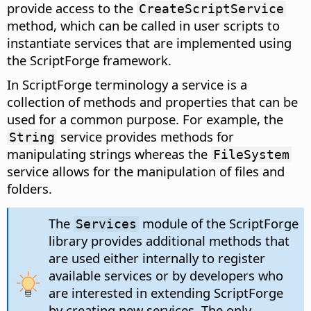
provide access to the
CreateScriptService
method, which can be called in user scripts to
instantiate services that are implemented using
the ScriptForge framework.
In ScriptForge terminology a service is a
collection of methods and properties that can be
used for a common purpose. For example, the
service provides methods for
String
manipulating strings whereas the
FileSystem
service allows for the manipulation of files and
folders.
The
module of the ScriptForge
Services
library provides additional methods that
are used either internally to register
available services or by developers who
are interested in extending ScriptForge
by creating new services. The only