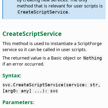
method that is relevant for user scripts is
.
CreateScriptService
CreateScriptService
This method is used to instantiate a ScriptForge
service so it can be called in user scripts.
The returned value is a Basic object or
Nothing
if an error occurred.
Syntax:
svc.CreateScriptService(service: str,
[arg0: any] ...): svc
Parameters: