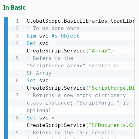
In Basic
GlobalScope
.
BasicLibraries
.
loadLibra
' To be done once
Dim
 svc 
As
Object
Set
 svc 
=
CreateScriptService
(
"Array"
)
' Refers to the 
"ScriptForge.Array" service or 
SF_Array
Set
 svc 
=
CreateScriptService
(
"ScriptForge.Dic
' Returns a new empty dictionary 
class instance; "ScriptForge." is 
optional
Set
 svc 
=
CreateScriptService
(
"SFDocuments.Cal
' Refers to the Calc service, 