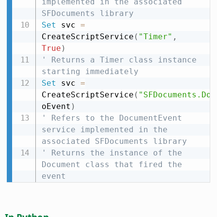
implemented in the associated 
SFDocuments library
Set
 svc 
=
CreateScriptService
(
"Timer"
,
True
)
' Returns a Timer class instance 
starting immediately
Set
 svc 
=
CreateScriptService
(
"SFDocuments.Doc
oEvent
)
' Refers to the DocumentEvent 
service implemented in the 
associated SFDocuments library
' Returns the instance of the 
Document class that fired the 
event