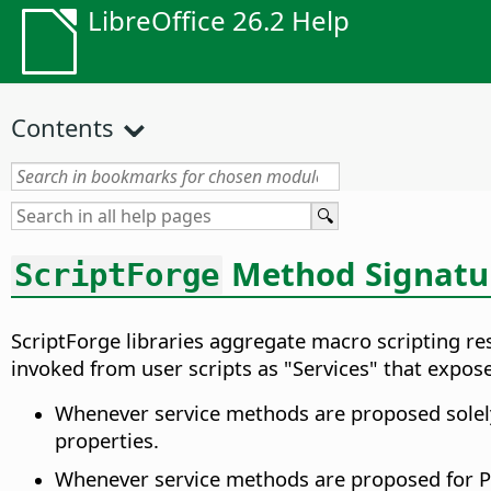
LibreOffice 26.2 Help
Contents
Method Signatu
ScriptForge
ScriptForge libraries aggregate macro scripting re
invoked from user scripts as "Services" that expos
Whenever service methods are proposed solely 
properties.
Whenever service methods are proposed for Pyt