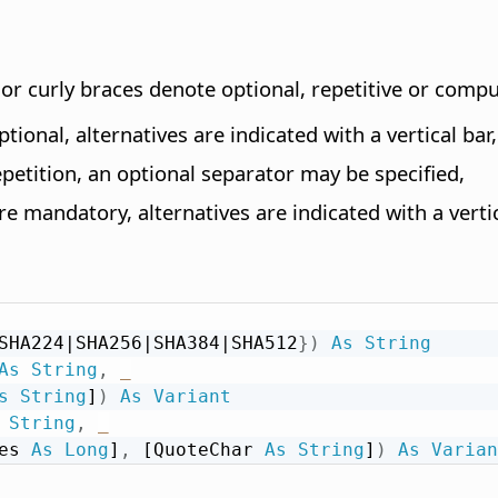
s or curly braces denote optional, repetitive or com
tional, alternatives are indicated with a vertical bar,
epetition, an optional separator may be specified,
e mandatory, alternatives are indicated with a vertic
SHA224|SHA256|SHA384|SHA512
}
)
As
String
As
String
,
_
s
String
]
)
As
Variant
String
,
_
es 
As
Long
]
,
 [QuoteChar 
As
String
]
)
As
Varian