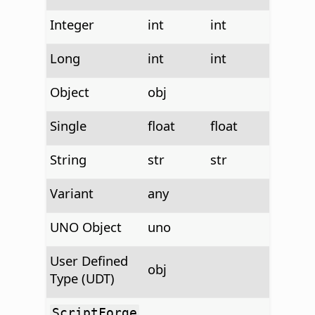
Integer
int
int
Long
int
int
Object
obj
Single
float
float
String
str
str
Variant
any
UNO Object
uno
User Defined
obj
Type (UDT)
ScriptForge