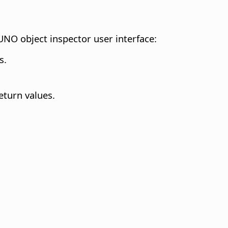
UNO object inspector user interface:
s.
eturn values.