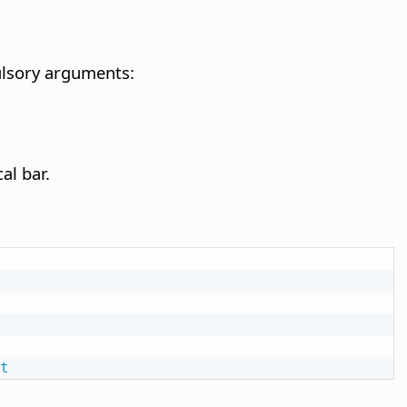
pulsory arguments:
al bar.
t