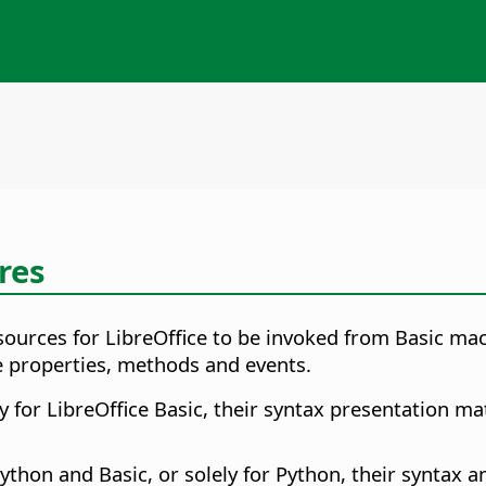
res
sources for LibreOffice to be invoked from Basic mac
e properties, methods and events.
for LibreOffice Basic, their syntax presentation mat
hon and Basic, or solely for Python, their syntax an