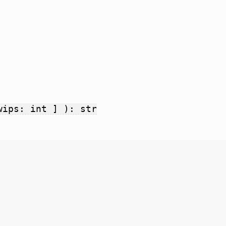
wips: int ] ): str