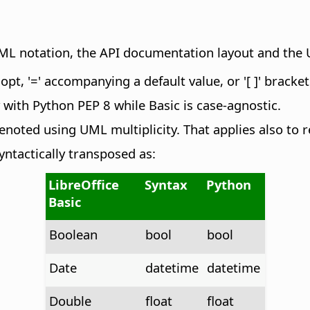
UML notation, the API documentation layout and the 
pt, '=' accompanying a default value, or '[ ]' bracket
with Python PEP 8 while Basic is case-agnostic.
noted using UML multiplicity. That applies also to r
yntactically transposed as:
LibreOffice
Syntax
Python
Basic
Boolean
bool
bool
Date
datetime
datetime
Double
float
float