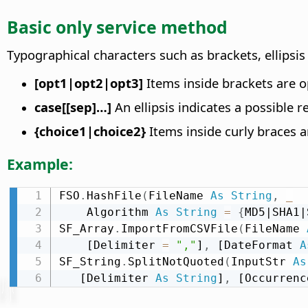
Basic only service method
Typographical characters such as brackets, ellipsi
[opt1|opt2|opt3]
Items inside brackets are op
case[[sep]…]
An ellipsis indicates a possible r
{choice1|choice2}
Items inside curly braces ar
Example:
FSO
.
HashFile
(
FileName 
As
String
,
_
    Algorithm 
As
String
=
{
MD5|SHA1|
SF_Array
.
ImportFromCSVFile
(
FileName 
    [Delimiter 
=
","
]
,
 [DateFormat 
A
SF_String
.
SplitNotQuoted
(
InputStr 
As
   [Delimiter 
As
String
]
,
 [Occurrenc