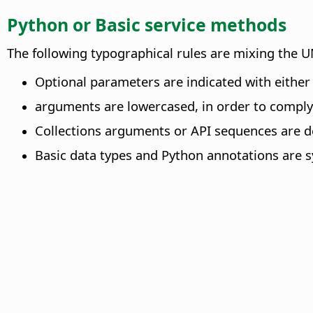
Python or Basic service methods
The following typographical rules are mixing the 
Optional parameters are indicated with either o
arguments are lowercased, in order to comply 
Collections arguments or API sequences are de
Basic data types and Python annotations are s