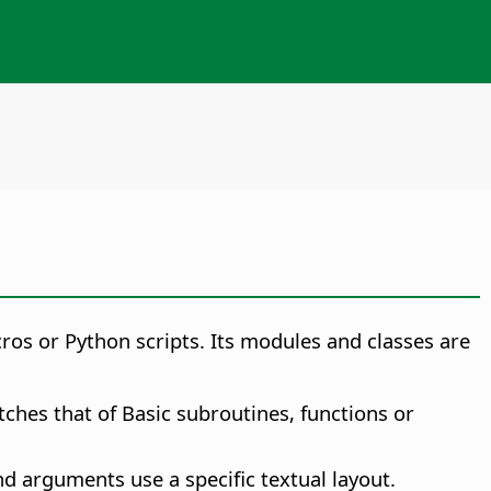
ros or Python scripts. Its modules and classes are
ches that of Basic subroutines, functions or
d arguments use a specific textual layout.