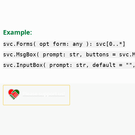
Example:
svc.Forms( opt form: any ): svc[0..*]
svc.MsgBox( prompt: str, buttons = svc.
svc.InputBox( prompt: str, default = ""
Please support us!