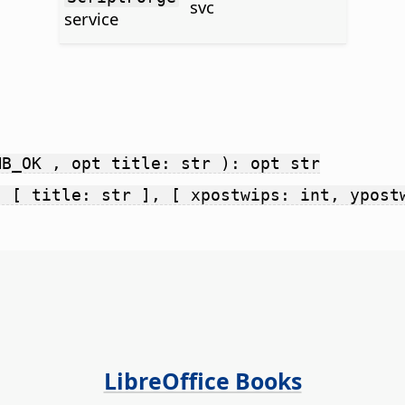
svc
service
MB_OK , opt title: str ): opt str
, [ title: str ], [ xpostwips: int, ypost
LibreOffice Books