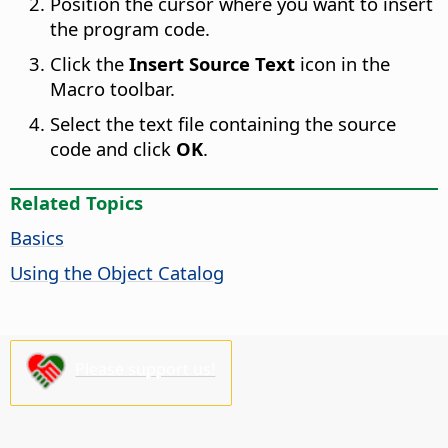
Position the cursor where you want to insert
the program code.
Click the
Insert Source Text
icon in the
Macro toolbar.
Select the text file containing the source
code and click
OK
.
Related Topics
Basics
Using the Object Catalog
Please support us!