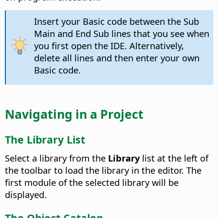
Insert your Basic code between the Sub
Main and End Sub lines that you see when
you first open the IDE. Alternatively,
delete all lines and then enter your own
Basic code.
Navigating in a Project
The Library List
Select a library from the
Library
list at the left of
the toolbar to load the library in the editor. The
first module of the selected library will be
displayed.
The Object Catalog