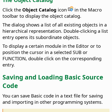
Click the
Object Catalog
icon
in the Macro
toolbar to display the object catalog.
The dialog shows a list of all existing objects in a
hierarchical representation. Double-clicking a list
entry opens its subordinate objects.
To display a certain module in the Editor or to
position the cursor in a selected SUB or
FUNCTION, double click on the corresponding
entry.
Saving and Loading Basic Source
Code
You can save Basic code in a text file for saving
and importing in other programming systems.