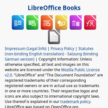
LibreOffice Books
Impressum (Legal Info)
|
Privacy Policy
|
Statutes
(non-binding English translation)
-
Satzung (binding
German version)
| Copyright information: Unless
otherwise specified, all text and images on this
website are licensed under the
Mozilla Public License
v2.0
. “LibreOffice” and “The Document Foundation” are
registered trademarks of their corresponding
registered owners or are in actual use as trademarks
in one or more countries. Their respective logos and
icons are also subject to international copyright laws.
Use thereof is explained in our
trademark policy
.
LibreOffice was based on OpenOffice.org.