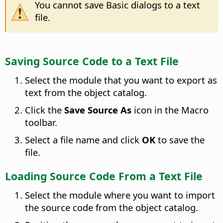
You cannot save Basic dialogs to a text
file.
Saving Source Code to a Text File
Select the module that you want to export as
text from the object catalog.
Click the
Save Source As
icon in the Macro
toolbar.
Select a file name and click
OK
to save the
file.
Loading Source Code From a Text File
Select the module where you want to import
the source code from the object catalog.