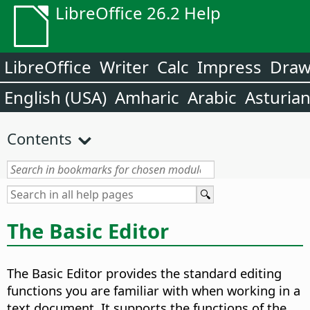
LibreOffice 26.2 Help
LibreOffice
Writer
Calc
Impress
Dra
English (USA)
Amharic
Arabic
Asturia
Contents
The Basic Editor
The Basic Editor provides the standard editing
functions you are familiar with when working in a
text document. It supports the functions of the