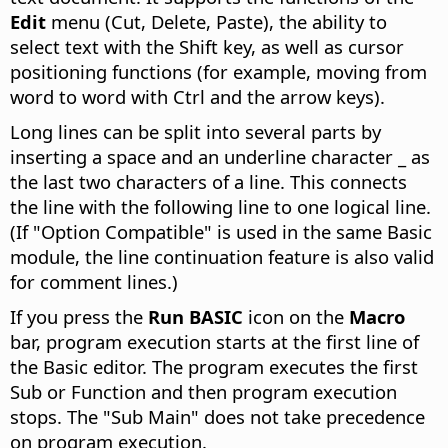
Edit
menu (Cut, Delete, Paste), the ability to
select text with the Shift key, as well as cursor
positioning functions (for example, moving from
word to word with
Ctrl
and the arrow keys).
Long lines can be split into several parts by
inserting a space and an underline character _ as
the last two characters of a line. This connects
the line with the following line to one logical line.
(If "Option Compatible" is used in the same Basic
module, the line continuation feature is also valid
for comment lines.)
If you press the
Run BASIC
icon on the
Macro
bar, program execution starts at the first line of
the Basic editor. The program executes the first
Sub or Function and then program execution
stops. The "Sub Main" does not take precedence
on program execution.