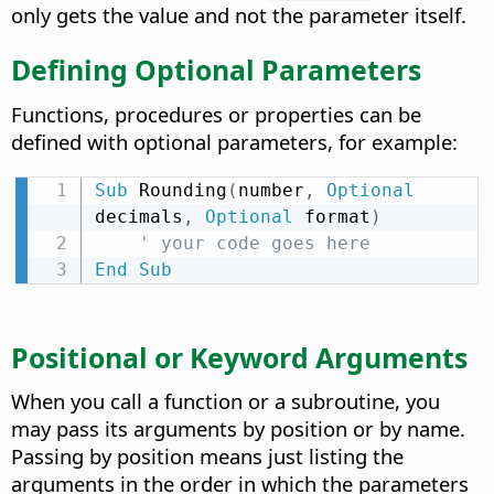
only gets the value and not the parameter itself.
Defining Optional Parameters
Functions, procedures or properties can be
defined with optional parameters, for example:
Sub
 Rounding
(
number
,
Optional
decimals
,
Optional
 format
)
' your code goes here
End
Sub
Positional or Keyword Arguments
When you call a function or a subroutine, you
may pass its arguments by position or by name.
Passing by position means just listing the
arguments in the order in which the parameters