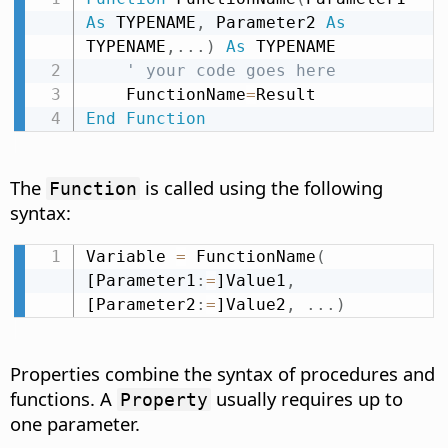
As
 TYPENAME
,
 Parameter2 
As
TYPENAME
,
.
.
.
)
As
 TYPENAME

' your code goes here
    FunctionName
=
End
Function
The
is called using the following
Function
syntax:
Variable 
=
 FunctionName
(
[Parameter1
:
=
]Value1
,
[Parameter2
:
=
]Value2
,
.
.
.
)
Properties combine the syntax of procedures and
functions. A
usually requires up to
Property
one parameter.