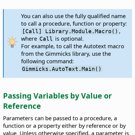
You can also use the fully qualified name
to call a procedure, function or property:
,
[Call] Library.Module.Macro()
where
is optional.
Call
For example, to call the Autotext macro
from the Gimmicks library, use the
following command:
Gimmicks.AutoText.Main()
Passing Variables by Value or
Reference
Parameters can be passed to a procedure, a
function or a property either by reference or by
value. Unless otherwise specified, a parameter is