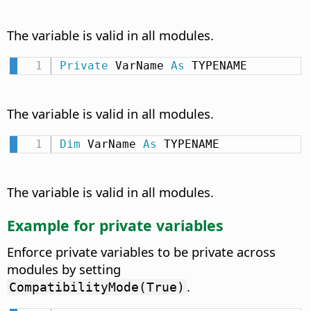
The variable is valid in all modules.
Private
 VarName 
As
 TYPENAME
The variable is valid in all modules.
Dim
 VarName 
As
 TYPENAME
The variable is valid in all modules.
Example for private variables
Enforce private variables to be private across
modules by setting
.
CompatibilityMode(True)