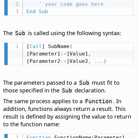
' your code goes here
End
Sub
The
is called using the following syntax:
Sub
[
Call
] SubName
(
[Parameter1
:
=
]Value1
,
[Parameter2
:
=
]Value2
,
.
.
.
)
The parameters passed to a
must fit to
Sub
those specified in the
declaration.
Sub
The same process applies to a
. In
Function
addition, functions always return a result. This
result is defined by assigning the value to return
to the function name:
Function
 FunctionName
(
Parameter1 