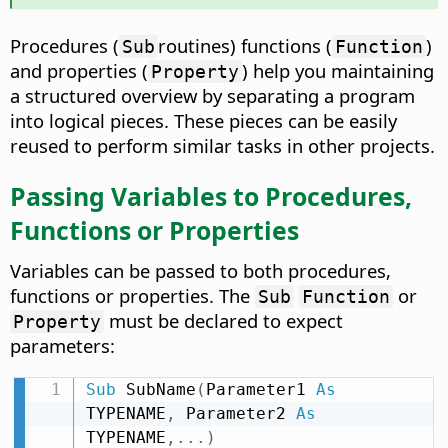
Procedures (
routines) functions (
)
Sub
Function
and properties (
) help you maintaining
Property
a structured overview by separating a program
into logical pieces. These pieces can be easily
reused to perform similar tasks in other projects.
Passing Variables to Procedures,
Functions or Properties
Variables can be passed to both procedures,
functions or properties. The
or
Sub
Function
must be declared to expect
Property
parameters:
Sub
 SubName
(
Parameter1 
As
TYPENAME
,
 Parameter2 
As
TYPENAME
,
.
.
.
)