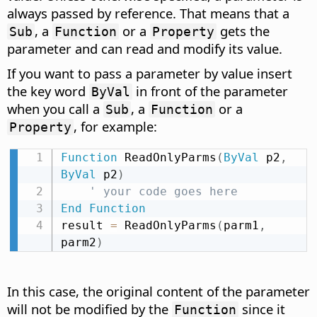
always passed by reference. That means that a
, a
or a
gets the
Sub
Function
Property
parameter and can read and modify its value.
If you want to pass a parameter by value insert
the key word
in front of the parameter
ByVal
when you call a
, a
or a
Sub
Function
, for example:
Property
Function
 ReadOnlyParms
(
ByVal
 p2
,
ByVal
 p2
)
' your code goes here
End
Function
result 
=
 ReadOnlyParms
(
parm1
,
parm2
)
In this case, the original content of the parameter
will not be modified by the
since it
Function