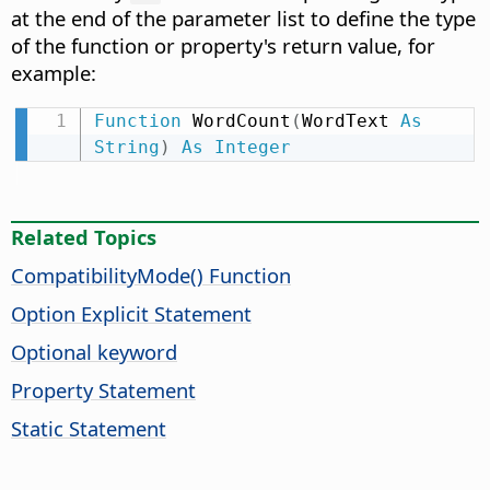
at the end of the parameter list to define the type
of the function or property's return value, for
example:
Function
 WordCount
(
WordText 
As
String
)
As
Integer
Related Topics
CompatibilityMode() Function
Option Explicit Statement
Optional keyword
Property Statement
Static Statement