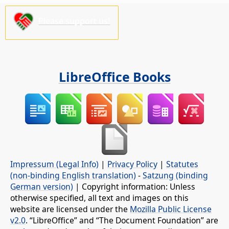
Please support us!
LibreOffice Books
Impressum (Legal Info)
|
Privacy Policy
|
Statutes
(non-binding English translation)
-
Satzung (binding
German version)
| Copyright information: Unless
otherwise specified, all text and images on this
website are licensed under the
Mozilla Public License
v2.0
. “LibreOffice” and “The Document Foundation” are