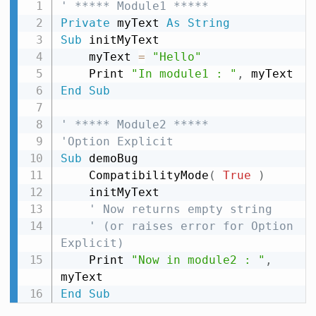
' ***** Module1 *****
Private
 myText 
As
String
Sub
 initMyText

    myText 
=
"Hello"
    Print 
"In module1 : "
,
End
Sub
' ***** Module2 *****
'Option Explicit
Sub
 demoBug

    CompatibilityMode
(
True
)
    initMyText

' Now returns empty string
' (or raises error for Option 
Explicit)
    Print 
"Now in module2 : "
,
End
Sub