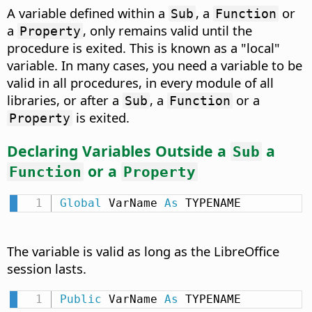
A variable defined within a
, a
or
Sub
Function
a
, only remains valid until the
Property
procedure is exited. This is known as a "local"
variable. In many cases, you need a variable to be
valid in all procedures, in every module of all
libraries, or after a
, a
or a
Sub
Function
is exited.
Property
Declaring Variables Outside a
a
Sub
or a
Function
Property
Global
 VarName 
As
 TYPENAME
The variable is valid as long as the LibreOffice
session lasts.
Public
 VarName 
As
 TYPENAME