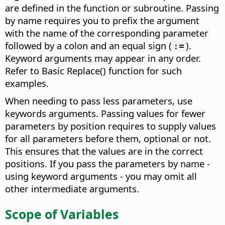
are defined in the function or subroutine. Passing
by name requires you to prefix the argument
with the name of the corresponding parameter
followed by a colon and an equal sign (
).
:=
Keyword arguments may appear in any order.
Refer to Basic Replace() function for such
examples.
When needing to pass less parameters, use
keywords arguments. Passing values for fewer
parameters by position requires to supply values
for all parameters before them, optional or not.
This ensures that the values are in the correct
positions. If you pass the parameters by name -
using keyword arguments - you may omit all
other intermediate arguments.
Scope of Variables