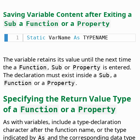
Saving Variable Content after Exiting a
a
or a
Sub
Function
Property
Static
 VarName 
As
 TYPENAME
The variable retains its value until the next time
the a
,
or
is entered.
Function
Sub
Property
The declaration must exist inside a
, a
Sub
or a
.
Function
Property
Specifying the Return Value Type
of a
or a
Function
Property
As with variables, include a type-declaration
character after the function name, or the type
indicated by
and the corresponding data type
As