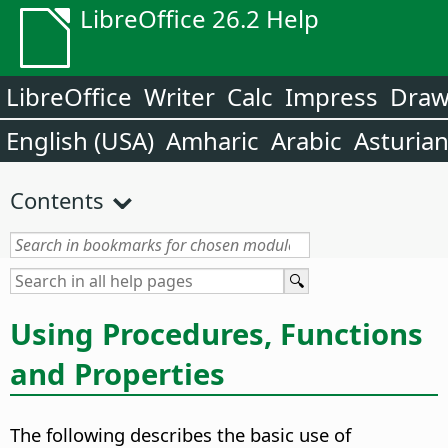
LibreOffice 26.2 Help
LibreOffice
Writer
Calc
Impress
Dra
English (USA)
Amharic
Arabic
Asturia
Contents
Using Procedures, Functions
and Properties
The following describes the basic use of