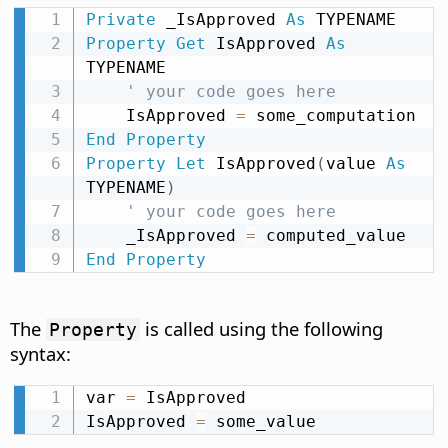
Private
 _IsApproved 
As
Property
Get
 IsApproved 
As
TYPENAME

' your code goes here
    IsApproved 
=
End
Property
Property
Let
 IsApproved
(
value 
As
TYPENAME
)
' your code goes here
    _IsApproved 
=
End
Property
The
is called using the following
Property
syntax:
var 
=
 IsApproved

IsApproved 
=
 some_value