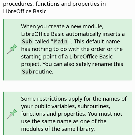
procedures, functions and properties in
LibreOffice Basic.
When you create a new module,
LibreOffice Basic automatically inserts a
called "
". This default name
Sub
Main
has nothing to do with the order or the
starting point of a LibreOffice Basic
project. You can also safely rename this
routine.
Sub
Some restrictions apply for the names of
your public variables, subroutines,
functions and properties. You must not
use the same name as one of the
modules of the same library.