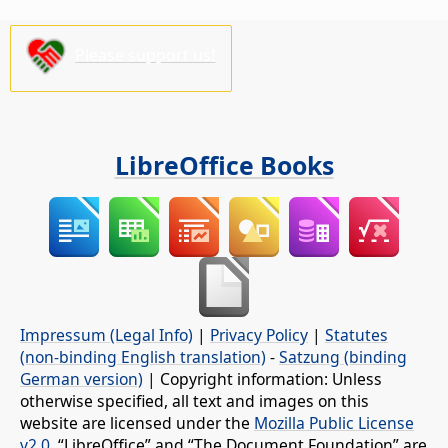
Please support us!
LibreOffice Books
Impressum (Legal Info)
|
Privacy Policy
|
Statutes
(non-binding English translation)
-
Satzung (binding
German version)
| Copyright information: Unless
otherwise specified, all text and images on this
website are licensed under the
Mozilla Public License
v2.0
. “LibreOffice” and “The Document Foundation” are