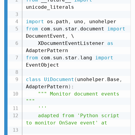
unicode_literals

import
 os
.
path
,
 uno
,
from
 com
.
sun
.
star
.
document 
import
DocumentEvent
,
 \

    XDocumentEventListener 
as
from
 com
.
sun
.
star
.
lang 
import
EventObject

class
UiDocument
(
unohelper
.
Base
,
AdapterPattern
)
:
""" Monitor document events 
"""
'''

    adapted from 'Python script 
to monitor OnSave event' at
