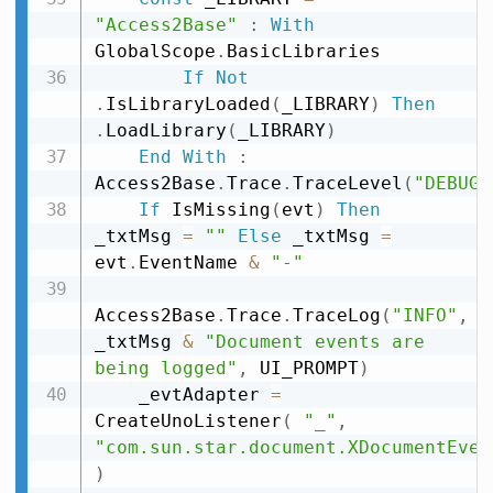
"Access2Base"
:
With
GlobalScope
.
BasicLibraries

If
Not
.
IsLibraryLoaded
(
_LIBRARY
)
Then
.
LoadLibrary
(
_LIBRARY
)
End
With
:
Access2Base
.
Trace
.
TraceLevel
(
"DEBUG"
If
 IsMissing
(
evt
)
Then
_txtMsg 
=
""
Else
 _txtMsg 
=
evt
.
EventName 
&
"-"
Access2Base
.
Trace
.
TraceLog
(
"INFO"
,
_txtMsg 
&
"Document events are 
being logged"
,
 UI_PROMPT
)
    _evtAdapter 
=
CreateUnoListener
(
"_"
,
"com.sun.star.document.XDocumentEven
)