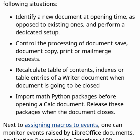
following situations:
Identify a new document at opening time, as
opposed to existing ones, and perform a
dedicated setup.
Control the processing of document save,
document copy, print or mailmerge
requests.
Recalculate table of contents, indexes or
table entries of a Writer document when
document is going to be closed
Import math Python packages before
opening a Calc document. Release these
packages when the document closes.
Next to
assigning macros to events
, one can
monitor events raised by LibreOffice documents.