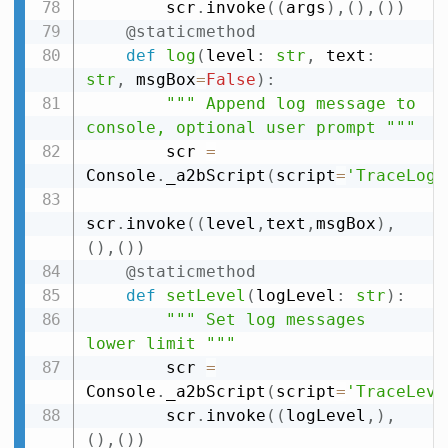
        scr
.
invoke
(
(
args
)
,
(
)
,
(
)
)
@staticmethod
def
log
(
level
:
str
,
 text
:
str
,
 msgBox
=
False
)
:
""" Append log message to 
console, optional user prompt """
        scr 
=
Console
.
_a2bScript
(
script
=
'TraceLog'
scr
.
invoke
(
(
level
,
text
,
msgBox
)
,
(
)
,
(
)
)
@staticmethod
def
setLevel
(
logLevel
:
str
)
:
""" Set log messages 
lower limit """
        scr 
=
Console
.
_a2bScript
(
script
=
'TraceLeve
        scr
.
invoke
(
(
logLevel
,
)
,
(
)
,
(
)
)