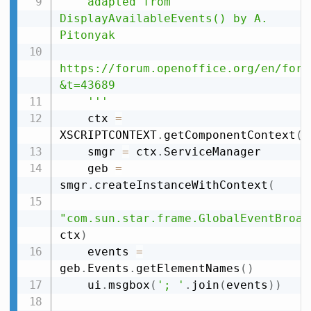
    adapted from 
DisplayAvailableEvents() by A. 
Pitonyak

https://forum.openoffice.org/en/foru
&t=43689

    '''
    ctx 
=
XSCRIPTCONTEXT
.
getComponentContext
(
)
    smgr 
=
 ctx
.
ServiceManager

    geb 
=
smgr
.
createInstanceWithContext
(
"com.sun.star.frame.GlobalEventBroad
ctx
)
    events 
=
geb
.
Events
.
getElementNames
(
)
    ui
.
msgbox
(
'; '
.
join
(
events
)
)