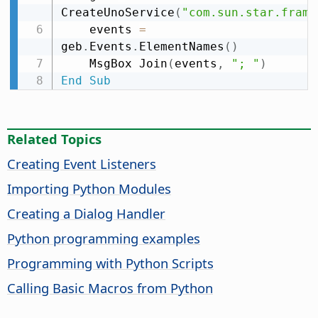
CreateUnoService
(
"com.sun.star.frame
    events 
=
geb
.
Events
.
ElementNames
(
)
    MsgBox Join
(
events
,
"; "
)
End
Sub
Related Topics
Creating Event Listeners
Importing Python Modules
Creating a Dialog Handler
Python programming examples
Programming with Python Scripts
Calling Basic Macros from Python