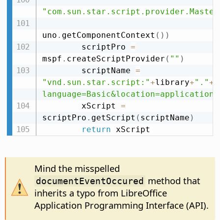
"com.sun.star.script.provider.Master
uno
.
getComponentContext
(
)
)
        scriptPro 
=
mspf
.
createScriptProvider
(
""
)
        scriptName 
=
"vnd.sun.star.script:"
+
library
+
"."
+
m
language=Basic&location=application"
        xScript 
=
scriptPro
.
getScript
(
scriptName
)
return
 xScript
Mind the misspelled
method that
documentEventOccured
inherits a typo from LibreOffice
Application Programming Interface (API).