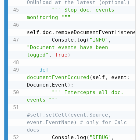
OnUnload at the latest (optional)
""" Stop doc. events 
monitoring """
self
.
doc
.
removeDocumentEventListener
        Console
.
log
(
"INFO"
,
"Document events have been 
logged"
,
True
)
def
documentEventOccured
(
self
,
 event
:
DocumentEvent
)
:
""" Intercepts all doc. 
events """
#self.setCell(event.Source, 
event.EventName) # only for Calc 
docs
        Console
.
log
(
"DEBUG"
,