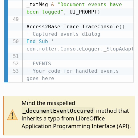
_txtMsg 
&
"Document events have 
been logged"
,
 UI_PROMPT
)
Access2Base
.
Trace
.
TraceConsole
(
)
' Captured events dialog
End
Sub
' 
controller.ConsoleLogger._StopAdapte
' EVENTS
' Your code for handled events 
goes here
Mind the misspelled
method that
_documentEventOccured
inherits a typo from LibreOffice
Application Programming Interface (API).