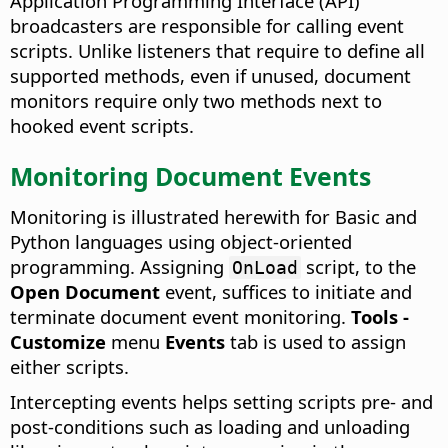
Application Programming Interface (API)
broadcasters are responsible for calling event
scripts. Unlike listeners that require to define all
supported methods, even if unused, document
monitors require only two methods next to
hooked event scripts.
Monitoring Document Events
Monitoring is illustrated herewith for Basic and
Python languages using object-oriented
programming. Assigning
script, to the
OnLoad
Open Document
event, suffices to initiate and
terminate document event monitoring.
Tools -
Customize
menu
Events
tab is used to assign
either scripts.
Intercepting events helps setting scripts pre- and
post-conditions such as loading and unloading