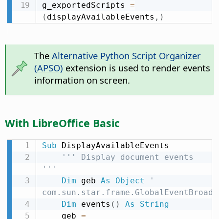
g_exportedScripts 
=
(
displayAvailableEvents
,
)
The
Alternative Python Script Organizer
(APSO)
extension is used to render events
information on screen.
With LibreOffice Basic
Sub
 DisplayAvailableEvents

''' Display document events 
'''
Dim
 geb 
As
Object
' 
com.sun.star.frame.GlobalEventBroadc
Dim
 events
(
)
As
String
    geb 
=