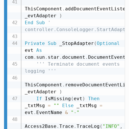
ThisComponent
.
addDocumentEventListen
_evtAdapter 
)
End
Sub
' 
controller.ConsoleLogger.StartAdapte
Private
Sub
 _StopAdapter
(
Optional
evt 
As
com
.
sun
.
star
.
document
.
DocumentEvent
)
''' Terminate document events 
logging '''
ThisComponent
.
removeDocumentEventLis
_evtAdapter 
)
If
 IsMissing
(
evt
)
Then
_txtMsg 
=
""
Else
 _txtMsg 
=
evt
.
EventName 
&
"-"
Access2Base
.
Trace
.
TraceLog
(
"INFO"
,