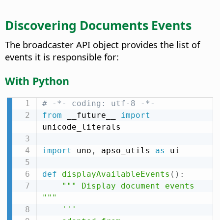
Discovering Documents Events
The broadcaster API object provides the list of
events it is responsible for:
With Python
# -*- coding: utf-8 -*-
from
 __future__ 
import
unicode_literals

import
 uno
,
 apso_utils 
as
 ui

def
displayAvailableEvents
(
)
:
""" Display document events 
"""
'''
