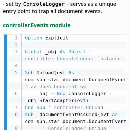
- set by
- serves as a unique
ConsoleLogger
entry point to trap all document events.
controller.Events module
Option
 Explicit

Global
 _obj 
As
Object
' 
controller.ConsoleLogger instance
Sub
 OnLoad
(
evt 
As
com
.
sun
.
star
.
document
.
DocumentEvent
)
' >> Open Document <<
    _obj 
=
New
 ConsoleLogger 
:
_obj
.
StartAdapter
(
evt
)
End
Sub
' controller.OnLoad
Sub
 _documentEventOccured
(
evt 
As
com
.
sun
.
star
.
document
.
DocumentEvent
)
''' ConsoleLogger unique 