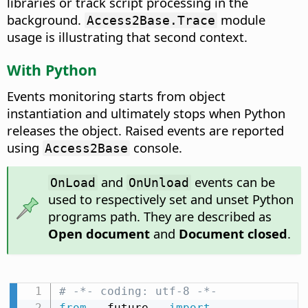
libraries or track script processing in the
background.
module
Access2Base.Trace
usage is illustrating that second context.
With Python
Events monitoring starts from object
instantiation and ultimately stops when Python
releases the object. Raised events are reported
using
console.
Access2Base
and
events can be
OnLoad
OnUnload
used to respectively set and unset Python
programs path. They are described as
Open document
and
Document closed
.
# -*- coding: utf-8 -*-
from
 __future__ 
import