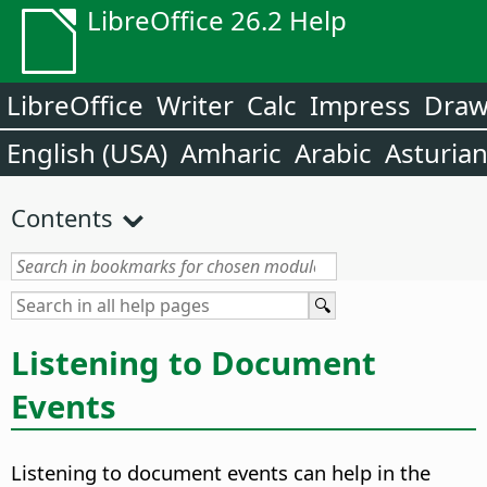
LibreOffice 26.2 Help
LibreOffice
Writer
Calc
Impress
Dra
English (USA)
Amharic
Arabic
Asturia
Contents
Listening to Document
Events
Listening to document events can help in the