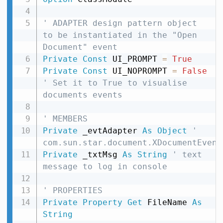
' ADAPTER design pattern object 
to be instantiated in the "Open 
Document" event
Private
Const
 UI_PROMPT 
=
True
Private
Const
 UI_NOPROMPT 
=
False
' Set it to True to visualise 
documents events
' MEMBERS
Private
 _evtAdapter 
As
Object
' 
com.sun.star.document.XDocumentEvent
Private
 _txtMsg 
As
String
' text 
message to log in console
' PROPERTIES
Private
Property
Get
 FileName 
As
String