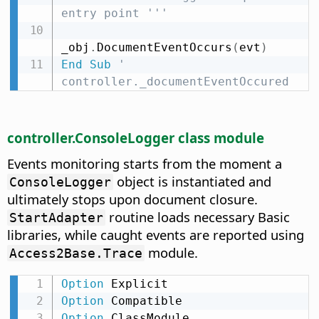
entry point '''
_obj
.
DocumentEventOccurs
(
evt
)
End
Sub
' 
controller._documentEventOccured
controller.ConsoleLogger class module
Events monitoring starts from the moment a
object is instantiated and
ConsoleLogger
ultimately stops upon document closure.
routine loads necessary Basic
StartAdapter
libraries, while caught events are reported using
module.
Access2Base.Trace
Option
Option
Option
 ClassModule
