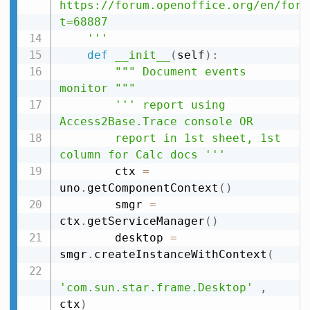
https://forum.openoffice.org/en/foru
t=68887

    '''
def
__init__
(
self
)
:
""" Document events 
monitor """
''' report using 
Access2Base.Trace console OR

        report in 1st sheet, 1st 
column for Calc docs '''
        ctx 
=
uno
.
getComponentContext
(
)
        smgr 
=
ctx
.
getServiceManager
(
)
        desktop 
=
smgr
.
createInstanceWithContext
(
'com.sun.star.frame.Desktop'
,
ctx
)