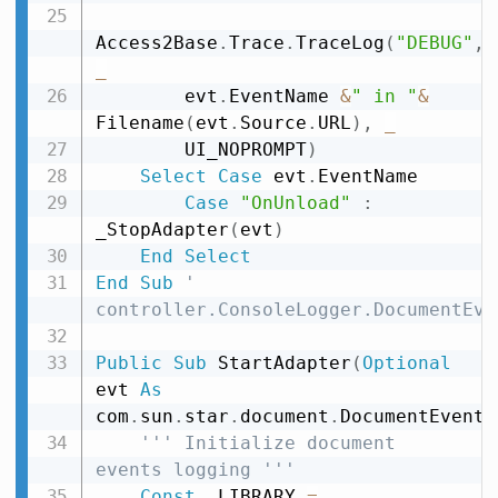
Access2Base
.
Trace
.
TraceLog
(
"DEBUG"
,
_
        evt
.
EventName 
&
" in "
&
Filename
(
evt
.
Source
.
URL
)
,
_
        UI_NOPROMPT
)
Select
Case
 evt
.
EventName

Case
"OnUnload"
:
_StopAdapter
(
evt
)
End
Select
End
Sub
' 
controller.ConsoleLogger.DocumentEve
Public
Sub
 StartAdapter
(
Optional
evt 
As
com
.
sun
.
star
.
document
.
DocumentEvent
)
''' Initialize document 
events logging '''
Const
 _LIBRARY 
=