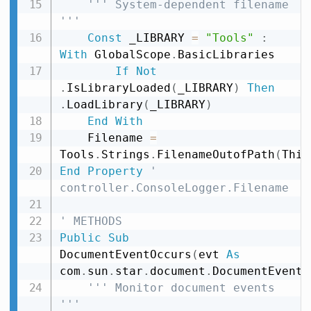
''' System-dependent filename 
'''
Const
 _LIBRARY 
=
"Tools"
:
With
 GlobalScope
.
BasicLibraries

If
Not
.
IsLibraryLoaded
(
_LIBRARY
)
Then
.
LoadLibrary
(
_LIBRARY
)
End
With
    Filename 
=
Tools
.
Strings
.
FilenameOutofPath
(
This
End
Property
' 
controller.ConsoleLogger.Filename
' METHODS
Public
Sub
DocumentEventOccurs
(
evt 
As
com
.
sun
.
star
.
document
.
DocumentEvent
)
''' Monitor document events 
'''