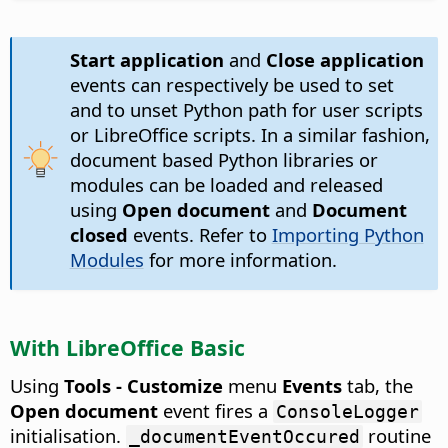
Start application
and
Close application
events can respectively be used to set
and to unset Python path for user scripts
or LibreOffice scripts. In a similar fashion,
document based Python libraries or
modules can be loaded and released
using
Open document
and
Document
closed
events. Refer to
Importing Python
Modules
for more information.
With LibreOffice Basic
Using
Tools - Customize
menu
Events
tab, the
Open document
event fires a
ConsoleLogger
initialisation.
routine
_documentEventOccured