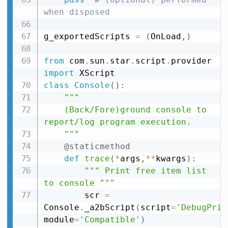
when disposed
g_exportedScripts 
=
(
OnLoad
,
)
from
 com
.
sun
.
star
.
script
.
provider 
import
class
Console
(
)
:
"""

    (Back/Fore)ground console to 
report/log program execution.

    """
@staticmethod
def
trace
(
*
args
,
**
kwargs
)
:
""" Print free item list 
to console """
        scr 
=
Console
.
_a2bScript
(
script
=
'DebugPrin
module
=
'Compatible'
)