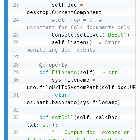
        self
.
doc 
=
desktop
.
CurrentComponent

#self.row = 0  # 
uncomment for Calc documents only
        Console
.
setLevel
(
"DEBUG"
)
        self
.
listen
(
)
# Start 
monitoring doc. events
@property
def
Filename
(
self
)
-
>
str
:
        sys_filename 
=
uno
.
fileUrlToSystemPath
(
self
.
doc
.
URL
return
os
.
path
.
basename
(
sys_filename
)
def
setCell
(
self
,
 calcDoc
,
txt
:
str
)
:
""" Output doc. events on 
1st column of a Calc spreadsheet 