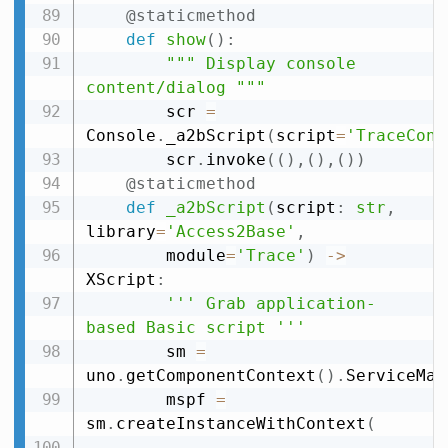
@staticmethod
def
show
(
)
:
""" Display console 
content/dialog """
        scr 
=
Console
.
_a2bScript
(
script
=
'TraceCons
        scr
.
invoke
(
(
)
,
(
)
,
(
)
)
@staticmethod
def
_a2bScript
(
script
:
str
,
library
=
'Access2Base'
,
        module
=
'Trace'
)
-
>
XScript
:
''' Grab application-
based Basic script '''
        sm 
=
uno
.
getComponentContext
(
)
.
ServiceMan
        mspf 
=
sm
.
createInstanceWithContext
(