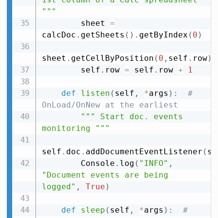
"""
        sheet 
=
calcDoc
.
getSheets
(
)
.
getByIndex
(
0
)
sheet
.
getCellByPosition
(
0
,
self
.
row
)
.
        self
.
row 
=
 self
.
row 
+
1
def
listen
(
self
,
*
args
)
:
# 
OnLoad/OnNew at the earliest
""" Start doc. events 
monitoring """
self
.
doc
.
addDocumentEventListener
(
se
        Console
.
log
(
"INFO"
,
"Document events are being 
logged"
,
True
)
def
sleep
(
self
,
*
args
)
:
# 