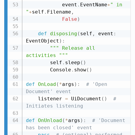
            event
.
EventName
+
" in 
"
+
self
.
Filename
,
False
)
def
disposing
(
self
,
 event
:
EventObject
)
:
""" Release all 
activities """
        self
.
sleep
(
)
        Console
.
show
(
)
def
OnLoad
(
*
args
)
:
# 'Open 
Document' event
    listener 
=
 UiDocument
(
)
# 
Initiates listening
def
OnUnload
(
*
args
)
:
# 'Document 
has been closed' event
pass
# (optional) performed 