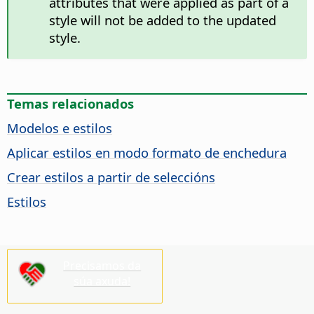
attributes that were applied as part of a
style will not be added to the updated
style.
Temas relacionados
Modelos e estilos
Aplicar estilos en modo formato de enchedura
Crear estilos a partir de seleccións
Estilos
Precisamos da
súa axuda!