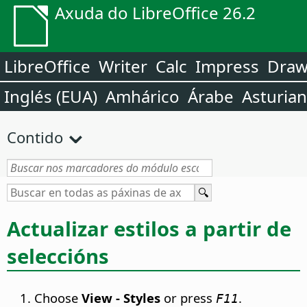
Axuda do LibreOffice 26.2
LibreOffice
Writer
Calc
Impress
Dra
Inglés (EUA)
Amhárico
Árabe
Asturia
Contido
Actualizar estilos a partir de
seleccións
Choose
View - Styles
or press
.
F11