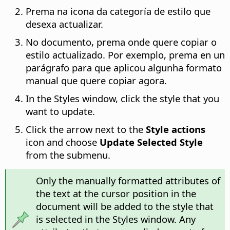
Prema na icona da categoría de estilo que
desexa actualizar.
No documento, prema onde quere copiar o
estilo actualizado. Por exemplo, prema en un
parágrafo para que aplicou algunha formato
manual que quere copiar agora.
In the Styles window, click the style that you
want to update.
Click the arrow next to the
Style actions
icon and choose
Update Selected Style
from the submenu.
Only the manually formatted attributes of
the text at the cursor position in the
document will be added to the style that
is selected in the Styles window. Any