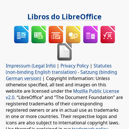
Libros do LibreOffice
Impressum (Legal Info)
|
Privacy Policy
|
Statutes
(non-binding English translation)
-
Satzung (binding
German version)
| Copyright information: Unless
otherwise specified, all text and images on this
website are licensed under the
Mozilla Public License
v2.0
. “LibreOffice” and “The Document Foundation” are
registered trademarks of their corresponding
registered owners or are in actual use as trademarks
in one or more countries. Their respective logos and
icons are also subject to international copyright laws.
Use thereof is explained in our
trademark policy
.