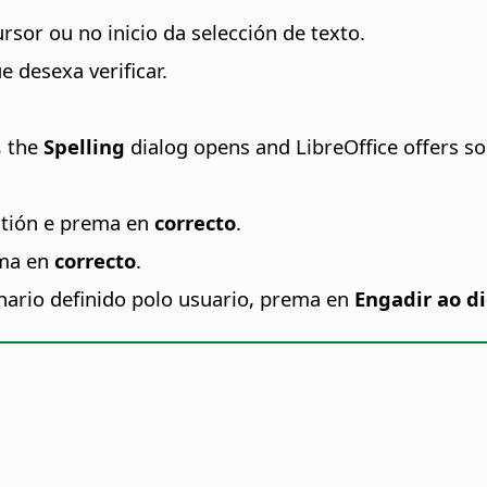
rsor ou no inicio da selección de texto.
 desexa verificar.
, the
Spelling
dialog opens and LibreOffice offers s
stión e prema en
correcto
.
ema en
correcto
.
nario definido polo usuario, prema en
Engadir ao di