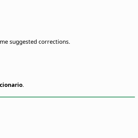
ome suggested corrections.
cionario
.