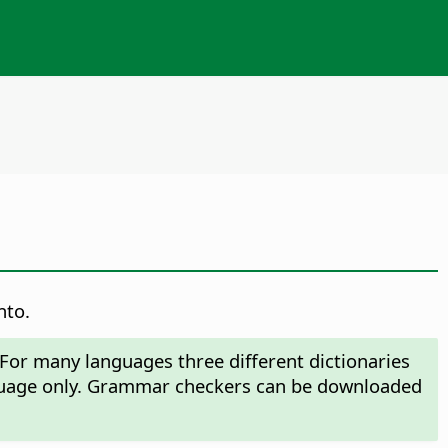
nto.
 For many languages three different dictionaries
anguage only. Grammar checkers can be downloaded