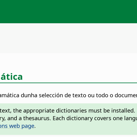
ática
mática dunha selección de texto ou todo o docume
ext, the appropriate dictionaries must be installed.
nary, and a thesaurus. Each dictionary covers one l
ons web page
.