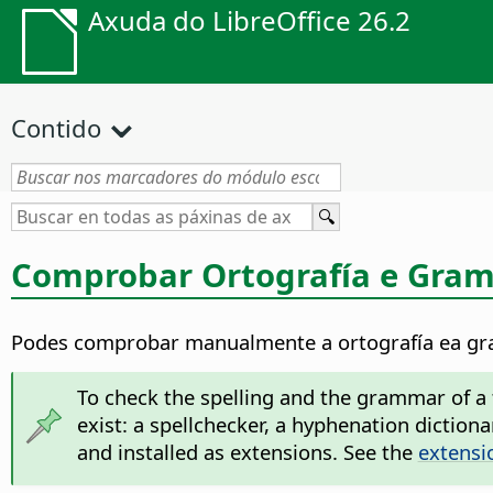
Axuda do LibreOffice 26.2
Contido
Comprobar Ortografía e Gram
Podes comprobar manualmente a ortografía ea gra
To check the spelling and the grammar of a t
exist: a spellchecker, a hyphenation dictio
and installed as extensions. See the
extensi