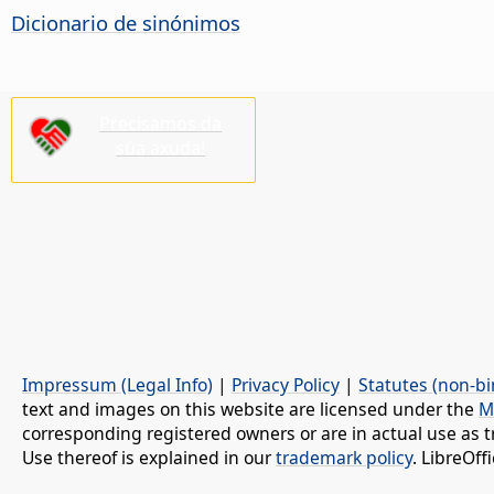
Dicionario de sinónimos
Precisamos da
súa axuda!
Impressum (Legal Info)
|
Privacy Policy
|
Statutes (non-bi
text and images on this website are licensed under the
M
corresponding registered owners or are in actual use as t
Use thereof is explained in our
trademark policy
. LibreOf