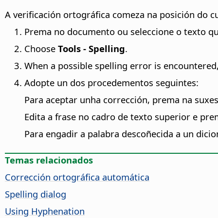
A verificación ortográfica comeza na posición do cu
Prema no documento ou seleccione o texto que
Choose
Tools - Spelling
.
When a possible spelling error is encountered
Adopte un dos procedementos seguintes:
Para aceptar unha corrección, prema na suxe
Edita a frase no cadro de texto superior e pr
Para engadir a palabra descoñecida a un dicio
Temas relacionados
Corrección ortográfica automática
Spelling dialog
Using Hyphenation