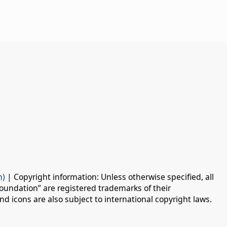
n)
| Copyright information: Unless otherwise specified, all
oundation” are registered trademarks of their
d icons are also subject to international copyright laws.