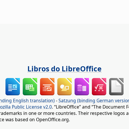
Libros do LibreOffice
nding English translation)
-
Satzung (binding German versio
ozilla Public License v2.0
. “LibreOffice” and “The Document F
rademarks in one or more countries. Their respective logos an
fice was based on OpenOffice.org.