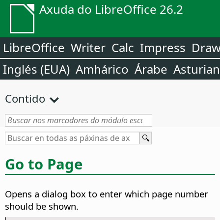
Axuda do LibreOffice 26.2
LibreOffice
Writer
Calc
Impress
Dra
Inglés (EUA)
Amhárico
Árabe
Asturia
Contido
Go to Page
Opens a dialog box to enter which page number
should be shown.