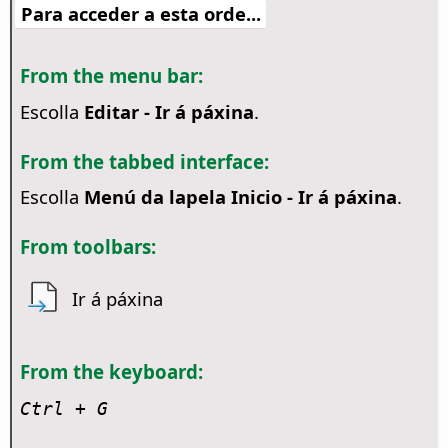
Para acceder a esta orde...
From the menu bar:
Escolla
Editar - Ir á páxina
.
From the tabbed interface:
Escolla
Menú da lapela Inicio - Ir á páxina
.
From toolbars:
Ir á páxina
From the keyboard:
Ctrl
+ G