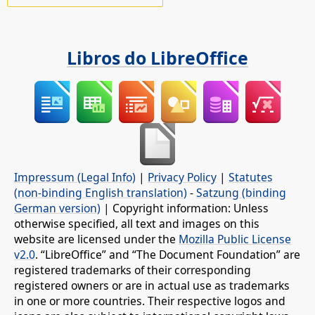
Libros do LibreOffice
Impressum (Legal Info)
|
Privacy Policy
|
Statutes
(non-binding English translation)
-
Satzung (binding
German version)
| Copyright information: Unless
otherwise specified, all text and images on this
website are licensed under the
Mozilla Public License
v2.0
. “LibreOffice” and “The Document Foundation” are
registered trademarks of their corresponding
registered owners or are in actual use as trademarks
in one or more countries. Their respective logos and