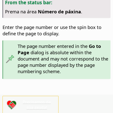
From the status bar:
Prema na área
Número de páxina
.
Enter the page number or use the spin box to
define the page to display.
The page number entered in the
Go to
Page
dialog is absolute within the
document and may not correspond to the
page number displayed by the page
numbering scheme.
Precisamos da
súa axuda!