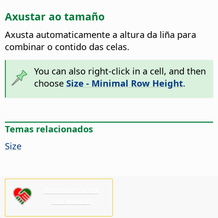
Axustar ao tamaño
Axusta automaticamente a altura da liña para
combinar o contido das celas.
You can also right-click in a cell, and then
choose
Size - Minimal Row Height
.
Temas relacionados
Size
Precisamos da
súa axuda!