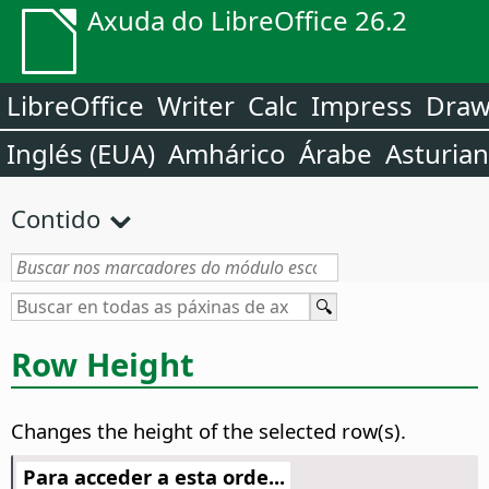
Axuda do LibreOffice 26.2
LibreOffice
Writer
Calc
Impress
Dra
Inglés (EUA)
Amhárico
Árabe
Asturia
Contido
Row Height
Changes the height of the selected row(s).
Para acceder a esta orde...