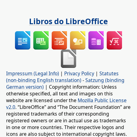
Libros do LibreOffice
Impressum (Legal Info)
|
Privacy Policy
|
Statutes
(non-binding English translation)
-
Satzung (binding
German version)
| Copyright information: Unless
otherwise specified, all text and images on this
website are licensed under the
Mozilla Public License
v2.0
. “LibreOffice” and “The Document Foundation” are
registered trademarks of their corresponding
registered owners or are in actual use as trademarks
in one or more countries. Their respective logos and
icons are also subject to international copyright laws.