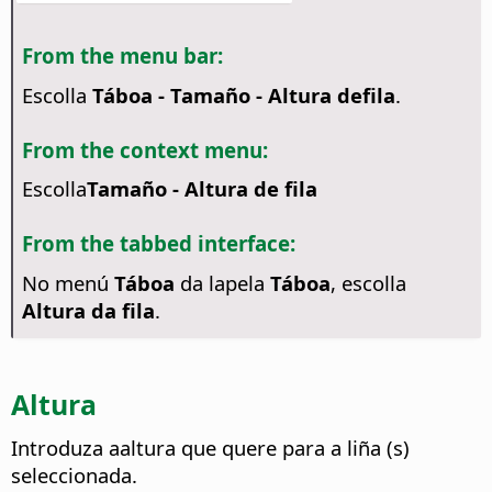
From the menu bar:
Escolla
Táboa - Tamaño - Altura defila
.
From the context menu:
Escolla
Tamaño - Altura de fila
From the tabbed interface:
No menú
Táboa
da lapela
Táboa
, escolla
Altura da fila
.
Altura
Introduza aaltura que quere para a liña (s)
seleccionada.