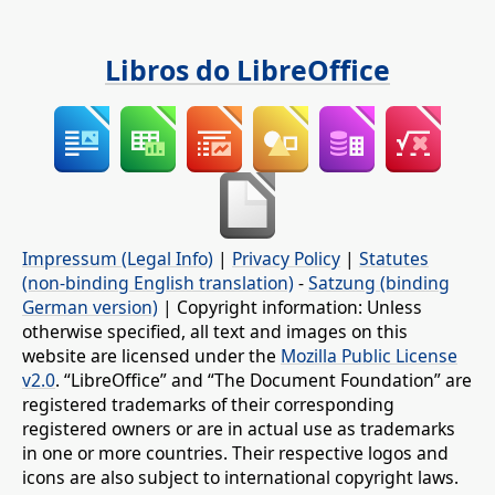
Libros do LibreOffice
Impressum (Legal Info)
|
Privacy Policy
|
Statutes
(non-binding English translation)
-
Satzung (binding
German version)
| Copyright information: Unless
otherwise specified, all text and images on this
website are licensed under the
Mozilla Public License
v2.0
. “LibreOffice” and “The Document Foundation” are
registered trademarks of their corresponding
registered owners or are in actual use as trademarks
in one or more countries. Their respective logos and
icons are also subject to international copyright laws.