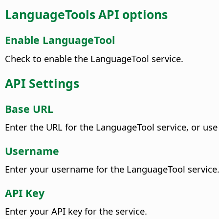
LanguageTools API options
Enable LanguageTool
Check to enable the LanguageTool service.
API Settings
Base URL
Enter the URL for the LanguageTool service, or use
Username
Enter your username for the LanguageTool service
API Key
Enter your API key for the service.