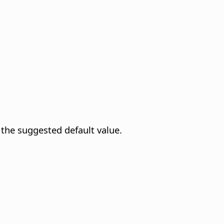
 the suggested default value.
.