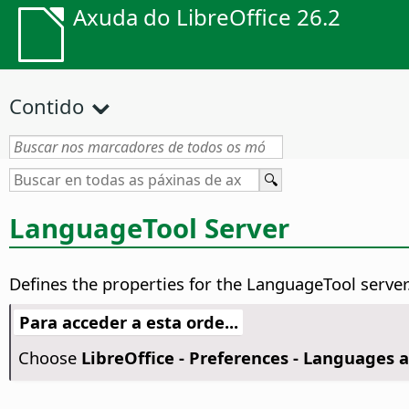
Axuda do LibreOffice 26.2
Contido
LanguageTool Server
Defines the properties for the LanguageTool server
Para acceder a esta orde...
Choose
LibreOffice - Preferences
- Languages a