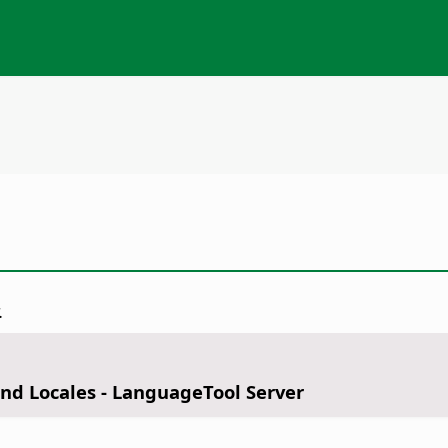
.
nd Locales - LanguageTool Server