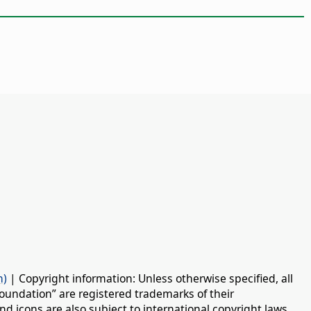
n)
| Copyright information: Unless otherwise specified, all
oundation” are registered trademarks of their
d icons are also subject to international copyright laws.