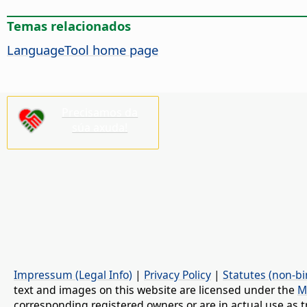
Temas relacionados
LanguageTool home page
Precisamos da
súa axuda!
Impressum (Legal Info)
|
Privacy Policy
|
Statutes (non-bi
text and images on this website are licensed under the
M
corresponding registered owners or are in actual use as t