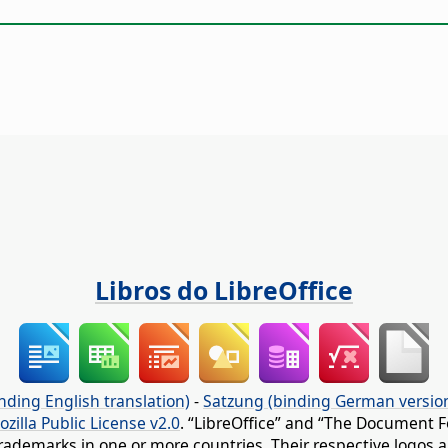
Libros do LibreOffice
nding English translation)
-
Satzung (binding German versio
ozilla Public License v2.0
. “LibreOffice” and “The Document F
rademarks in one or more countries. Their respective logos an