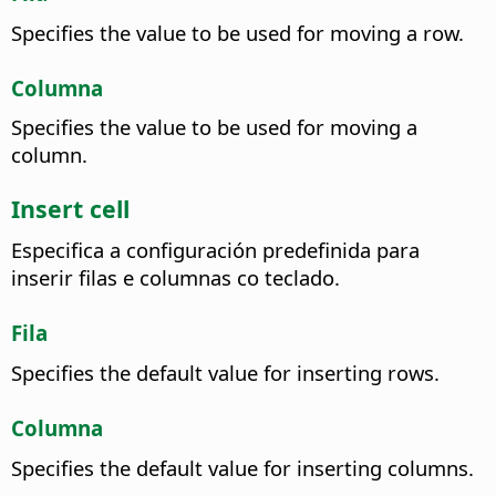
Specifies the value to be used for moving a row.
Columna
Specifies the value to be used for moving a
column.
Insert cell
Especifica a configuración predefinida para
inserir filas e columnas co teclado.
Fila
Specifies the default value for inserting rows.
Columna
Specifies the default value for inserting columns.