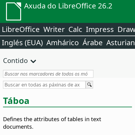
Axuda do LibreOffice 26.2
LibreOffice
Writer
Calc
Impress
Dra
Inglés (EUA)
Amhárico
Árabe
Asturia
Contido
Táboa
Defines the attributes of tables in text
documents.