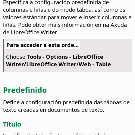
Especifica a configuración predefinida de
columnas e liñas e do modo táboa, así como os
valores estándar para mover e inserir columnas e
liñas. Pode obter máis información en
na Axuda
de LibreOffice Writer
.
Para acceder a esta orde...
Choose
Tools - Options
- LibreOffice
Writer/LibreOffice Writer/Web - Table
.
Predefinido
Define a configuración predefinida das táboas de
texto creadas en documentos de texto.
Título