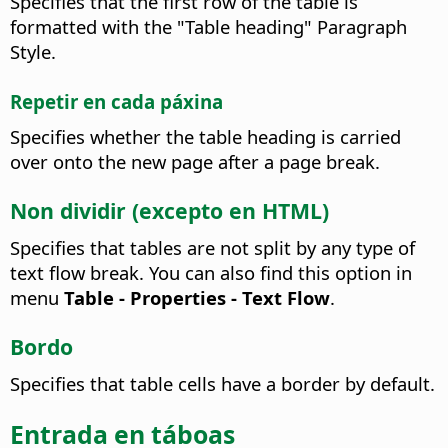
Specifies that the first row of the table is
formatted with the "Table heading" Paragraph
Style.
Repetir en cada páxina
Specifies whether the table heading is carried
over onto the new page after a page break.
Non dividir (excepto en HTML)
Specifies that tables are not split by any type of
text flow break.
You can also find this option in
menu
Table - Properties - Text Flow
.
Bordo
Specifies that table cells have a border by default.
Entrada en táboas