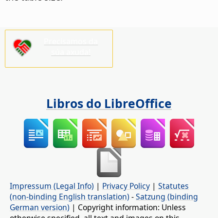
Precisamos da
súa axuda!
Libros do LibreOffice
Impressum (Legal Info)
|
Privacy Policy
|
Statutes
(non-binding English translation)
-
Satzung (binding
German version)
| Copyright information: Unless
otherwise specified, all text and images on this