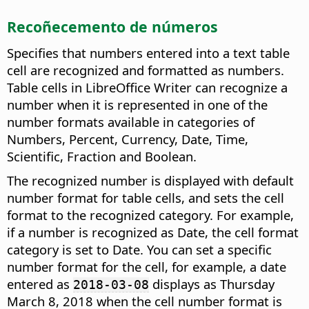
Recoñecemento de números
Specifies that numbers entered into a text table
cell are recognized and formatted as numbers.
Table cells in LibreOffice Writer can recognize a
number when it is represented in one of the
number formats available in categories of
Numbers, Percent, Currency, Date, Time,
Scientific, Fraction and Boolean.
The recognized number is displayed with default
number format for table cells, and sets the cell
format to the recognized category. For example,
if a number is recognized as Date, the cell format
category is set to Date. You can set a specific
number format for the cell, for example, a date
entered as
displays as Thursday
2018-03-08
March 8, 2018 when the cell number format is