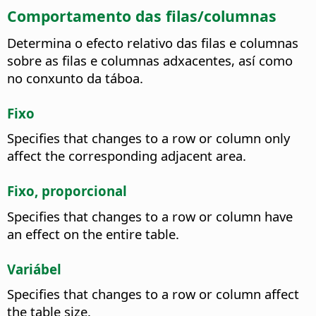
Comportamento das filas/columnas
Determina o efecto relativo das filas e columnas
sobre as filas e columnas adxacentes, así como
no conxunto da táboa.
Fixo
Specifies that changes to a row or column only
affect the corresponding adjacent area.
Fixo, proporcional
Specifies that changes to a row or column have
an effect on the entire table.
Variábel
Specifies that changes to a row or column affect
the table size.