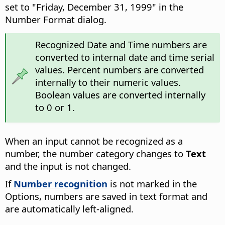
set to "Friday, December 31, 1999" in the
Number Format dialog.
Recognized Date and Time numbers are
converted to internal date and time serial
values. Percent numbers are converted
internally to their numeric values.
Boolean values are converted internally
to 0 or 1.
When an input cannot be recognized as a
number, the number category changes to
Text
and the input is not changed.
If
Number recognition
is not marked in the
Options, numbers are saved in text format and
are automatically left-aligned.