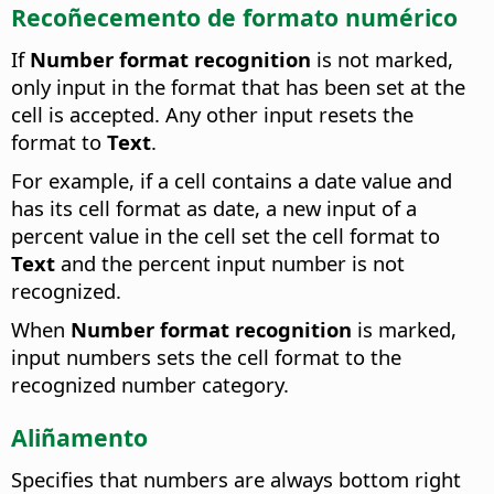
Recoñecemento de formato numérico
If
Number format recognition
is not marked,
only input in the format that has been set at the
cell is accepted. Any other input resets the
format to
Text
.
For example, if a cell contains a date value and
has its cell format as date, a new input of a
percent value in the cell set the cell format to
Text
and the percent input number is not
recognized.
When
Number format recognition
is marked,
input numbers sets the cell format to the
recognized number category.
Aliñamento
Specifies that numbers are always bottom right