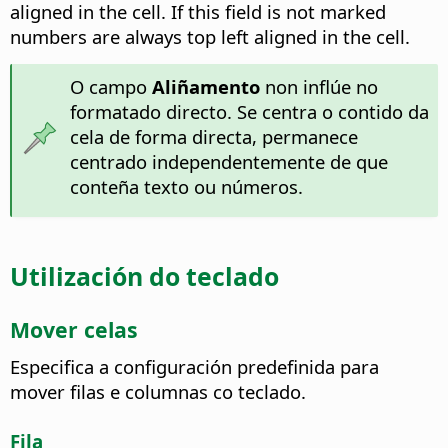
aligned in the cell.
If this field is not marked
numbers are always top left aligned in the cell.
O campo
Aliñamento
non inflúe no
formatado directo. Se centra o contido da
cela de forma directa, permanece
centrado independentemente de que
conteña texto ou números.
Utilización do teclado
Mover celas
Especifica a configuración predefinida para
mover filas e columnas co teclado.
Fila