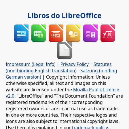
Libros do LibreOffice
Impressum (Legal Info)
|
Privacy Policy
|
Statutes
(non-binding English translation)
-
Satzung (binding
German version)
| Copyright information: Unless
otherwise specified, all text and images on this
website are licensed under the
Mozilla Public License
v2.0
. “LibreOffice” and “The Document Foundation” are
registered trademarks of their corresponding
registered owners or are in actual use as trademarks
in one or more countries. Their respective logos and
icons are also subject to international copyright laws.
Use thereof is explained in our
trademark policy
.