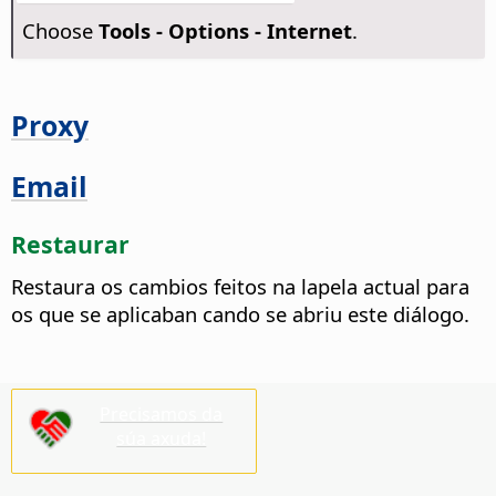
Choose
Tools - Options
- Internet
.
Proxy
Email
Restaurar
Restaura os cambios feitos na lapela actual para
os que se aplicaban cando se abriu este diálogo.
Precisamos da
súa axuda!