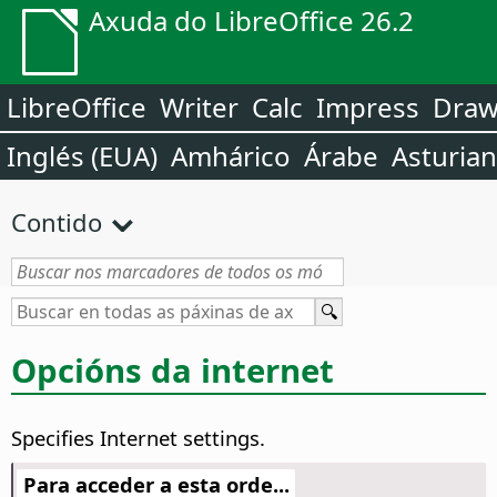
Axuda do LibreOffice 26.2
LibreOffice
Writer
Calc
Impress
Dra
Inglés (EUA)
Amhárico
Árabe
Asturia
Contido
Opcións da internet
Specifies Internet settings.
Para acceder a esta orde...