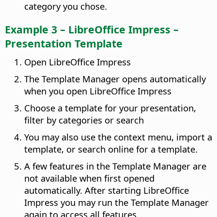
category you chose.
Example 3 – LibreOffice Impress –
Presentation Template
Open LibreOffice Impress
The Template Manager opens automatically
when you open LibreOffice Impress
Choose a template for your presentation,
filter by categories or search
You may also use the context menu, import a
template, or search online for a template.
A few features in the Template Manager are
not available when first opened
automatically. After starting LibreOffice
Impress you may run the Template Manager
again to access all features.