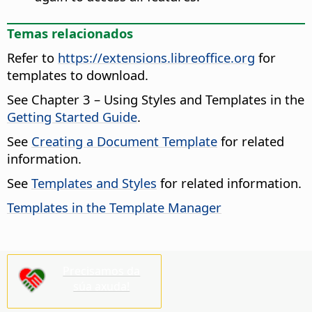
Temas relacionados
Refer to
https://extensions.libreoffice.org
for
templates to download.
See Chapter 3 – Using Styles and Templates in the
Getting Started Guide
.
See
Creating a Document Template
for related
information.
See
Templates and Styles
for related information.
Templates in the Template Manager
Precisamos da
súa axuda!