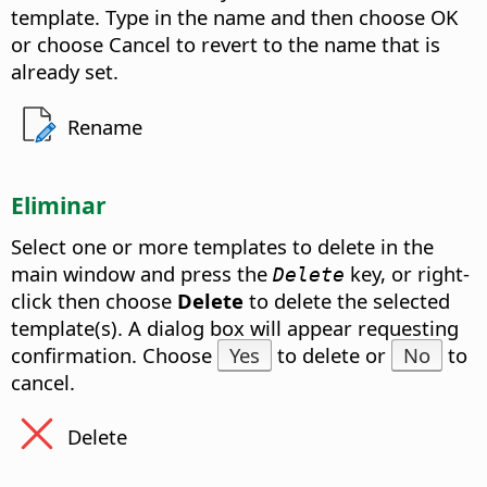
template. Type in the name and then choose OK
or choose Cancel to revert to the name that is
already set.
Rename
Eliminar
Select one or more templates to delete in the
main window and press the
key, or right-
Delete
click then choose
Delete
to delete the selected
template(s). A dialog box will appear requesting
confirmation. Choose
Yes
to delete or
No
to
cancel.
Delete