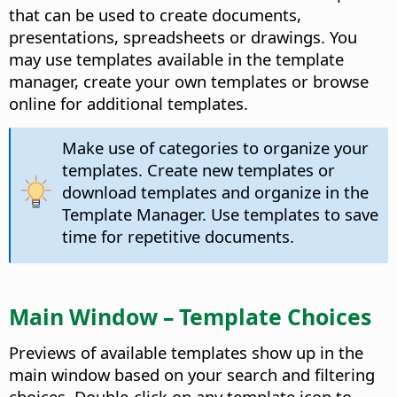
that can be used to create documents,
presentations, spreadsheets or drawings. You
may use templates available in the template
manager, create your own templates or browse
online for additional templates.
Make use of categories to organize your
templates. Create new templates or
download templates and organize in the
Template Manager. Use templates to save
time for repetitive documents.
Main Window – Template Choices
Previews of available templates show up in the
main window based on your search and filtering
choices. Double-click on any template icon to