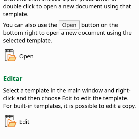
double click to open a new document using that
template.
You can also use the
Open
button on the
bottom right to open a new document using the
selected template.
Open
Editar
Select a template in the main window and right-
click and then choose Edit to edit the template.
For built-in templates, it is possible to edit a copy.
Edit