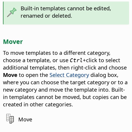
Built-in templates cannot be edited,
renamed or deleted.
Mover
To move templates to a different category,
choose a template, or use
+click to select
Ctrl
additional templates, then right-click and choose
Move
to open the
Select Category
dialog box,
where you can choose the target category or to a
new category and move the template into. Built-
in templates cannot be moved, but copies can be
created in other categories.
Move