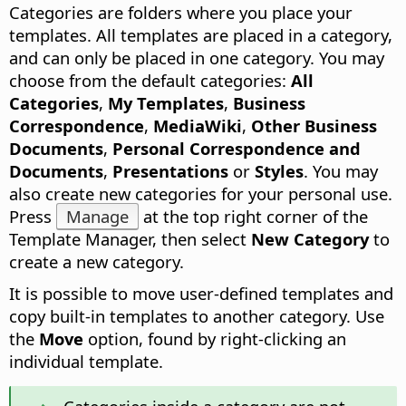
Categories are folders where you place your
templates.
All templates are placed in a category,
and can only be placed in one category. You may
choose from the default categories:
All
Categories
,
My Templates
,
Business
Correspondence
,
MediaWiki
,
Other Business
Documents
,
Personal Correspondence and
Documents
,
Presentations
or
Styles
. You may
also create new categories for your personal use.
Press
Manage
at the top right corner of the
Template Manager, then select
New Category
to
create a new category.
It is possible to move user-defined templates and
copy built-in templates to another category. Use
the
Move
option, found by right-clicking an
individual template.