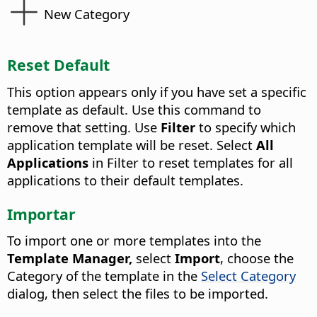
New Category
Reset Default
This option appears only if you have set a specific
template as default. Use this command to
remove that setting. Use
Filter
to specify which
application template will be reset. Select
All
Applications
in Filter to reset templates for all
applications to their default templates.
Importar
To import one or more templates into the
Template Manager,
select
Import
, choose the
Category of the template in the
Select Category
dialog, then select the files to be imported.