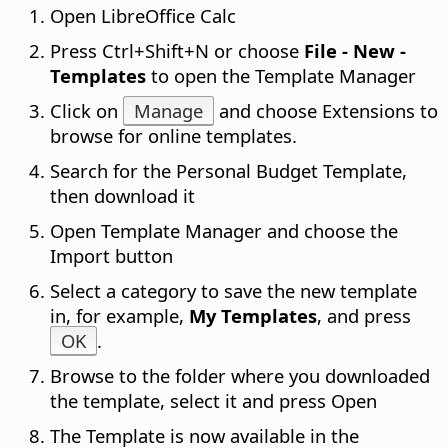
Open LibreOffice Calc
Press
Ctrl
+Shift+N or choose
File - New -
Templates
to open the Template Manager
Click on
Manage
and choose Extensions to
browse for online templates.
Search for the Personal Budget Template,
then download it
Open Template Manager and choose the
Import button
Select a category to save the new template
in, for example,
My Templates
, and press
OK
.
Browse to the folder where you downloaded
the template, select it and press Open
The Template is now available in the