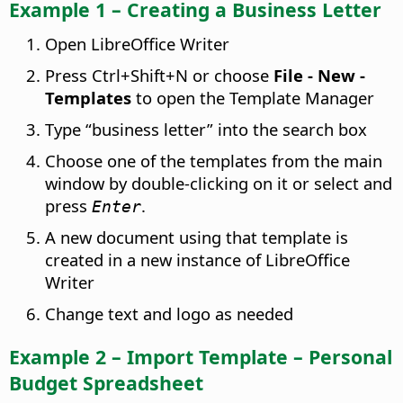
Example 1 – Creating a Business Letter
Open LibreOffice Writer
Press
Ctrl
+Shift+N or choose
File - New -
Templates
to open the Template Manager
Type “business letter” into the search box
Choose one of the templates from the main
window by double-clicking on it or select and
press
.
Enter
A new document using that template is
created in a new instance of LibreOffice
Writer
Change text and logo as needed
Example 2 – Import Template – Personal
Budget Spreadsheet