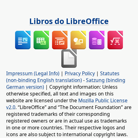
Libros do LibreOffice
Impressum (Legal Info)
|
Privacy Policy
|
Statutes
(non-binding English translation)
-
Satzung (binding
German version)
| Copyright information: Unless
otherwise specified, all text and images on this
website are licensed under the
Mozilla Public License
v2.0
. “LibreOffice” and “The Document Foundation” are
registered trademarks of their corresponding
registered owners or are in actual use as trademarks
in one or more countries. Their respective logos and
icons are also subject to international copyright laws.