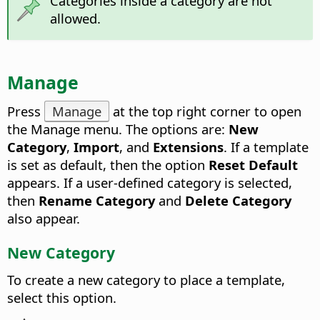
Categories inside a category are not
allowed.
Manage
Press
Manage
at the top right corner to open
the Manage menu.
The options are:
New
Category
,
Import
, and
Extensions
. If a template
is set as default, then the option
Reset Default
appears. If a user-defined category is selected,
then
Rename Category
and
Delete Category
also appear.
New Category
To create a new category to place a template,
select this option.