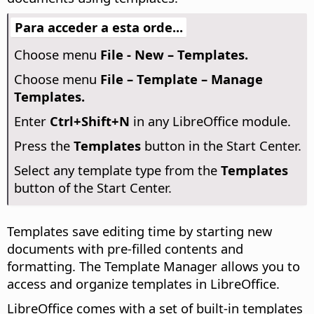
Para acceder a esta orde...
Choose menu
File - New – Templates.
Choose menu
File – Template – Manage
Templates.
Enter
Ctrl
+Shift+N
in any LibreOffice module.
Press the
Templates
button in the Start Center.
Select any template type from the
Templates
button of the Start Center.
Templates save editing time by starting new
documents with pre-filled contents and
formatting. The Template Manager allows you to
access and organize templates in LibreOffice.
LibreOffice comes with a set of built-in templates