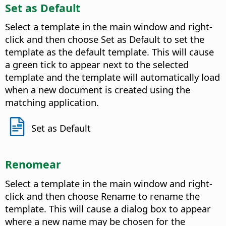
Set as Default
Select a template in the main window and right-
click and then choose Set as Default to set the
template as the default template. This will cause
a green tick to appear next to the selected
template and the template will automatically load
when a new document is created using the
matching application.
Set as Default
Renomear
Select a template in the main window and right-
click and then choose Rename to rename the
template. This will cause a dialog box to appear
where a new name may be chosen for the