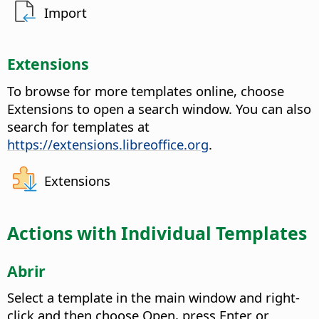
Import
Extensions
To browse for more templates online, choose
Extensions to open a search window. You can also
search for templates at
https://extensions.libreoffice.org
.
Extensions
Actions with Individual Templates
Abrir
Select a template in the main window and right-
click and then choose Open, press Enter or