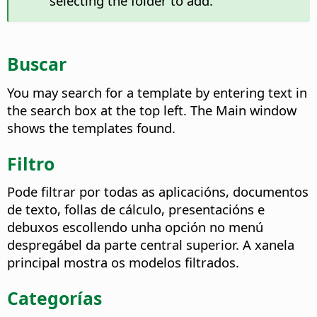
selecting the folder to add.
Buscar
You may search for a template by entering text in
the search box at the top left. The Main window
shows the templates found.
Filtro
Pode filtrar por todas as aplicacións, documentos
de texto, follas de cálculo, presentacións e
debuxos escollendo unha opción no menú
despregábel da parte central superior. A xanela
principal mostra os modelos filtrados.
Categorías