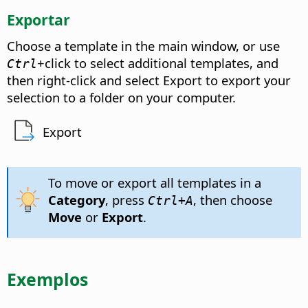
Exportar
Choose a template in the main window, or use
+click to select additional templates, and
Ctrl
then right-click and select Export to export your
selection to a folder on your computer.
Export
To move or export all templates in a
Category
, press
, then choose
Ctrl
+A
Move
or
Export
.
Exemplos