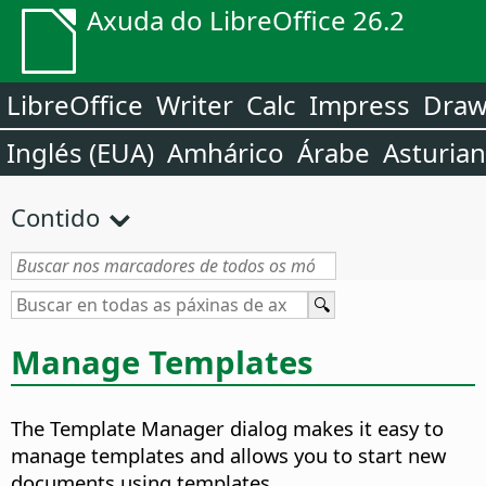
Axuda do LibreOffice 26.2
LibreOffice
Writer
Calc
Impress
Dra
Inglés (EUA)
Amhárico
Árabe
Asturia
Contido
Manage Templates
The Template Manager dialog makes it easy to
manage templates and allows you to start new
documents using templates.