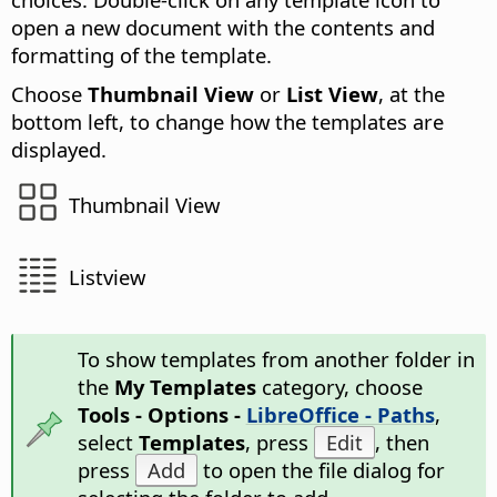
open a new document with the contents and
formatting of the template.
Choose
Thumbnail View
or
List View
, at the
bottom left, to change how the templates are
displayed.
Thumbnail View
Listview
To show templates from another folder in
the
My Templates
category, choose
Tools - Options -
LibreOffice - Paths
,
select
Templates
, press
Edit
, then
press
Add
to open the file dialog for