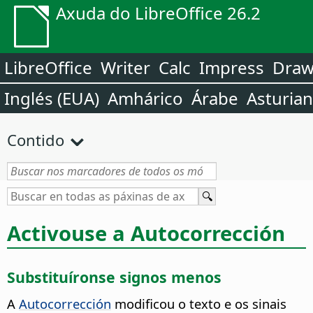
Axuda do LibreOffice 26.2
LibreOffice
Writer
Calc
Impress
Dra
Inglés (EUA)
Amhárico
Árabe
Asturia
Contido
Activouse a Autocorrección
Substituíronse signos menos
A
Autocorrección
modificou o texto e os sinais