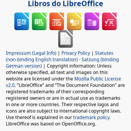
Libros do LibreOffice
Impressum (Legal Info)
|
Privacy Policy
|
Statutes
(non-binding English translation)
-
Satzung (binding
German version)
| Copyright information: Unless
otherwise specified, all text and images on this
website are licensed under the
Mozilla Public License
v2.0
. “LibreOffice” and “The Document Foundation” are
registered trademarks of their corresponding
registered owners or are in actual use as trademarks
in one or more countries. Their respective logos and
icons are also subject to international copyright laws.
Use thereof is explained in our
trademark policy
.
LibreOffice was based on OpenOffice.org.