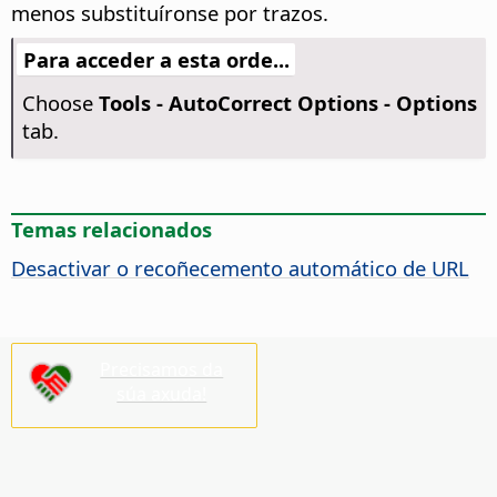
menos substituíronse por trazos.
Para acceder a esta orde...
Choose
Tools -
AutoCorrect Options - Options
tab.
Temas relacionados
Desactivar o recoñecemento automático de URL
Precisamos da
súa axuda!