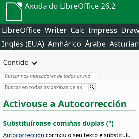
Axuda do LibreOffice 26.2
LibreOffice
Writer
Calc
Impress
Dra
Inglés (EUA)
Amhárico
Árabe
Asturia
Contido
Activouse a Autocorrección
Substituíronse comiñas duplas (")
Autocorrección
corrixiu o seu texto e substituíu