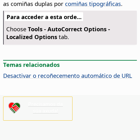
as comiñas duplas por
comiñas tipográficas
.
Para acceder a esta orde...
Choose
Tools -
AutoCorrect Options -
Localized Options
tab.
Temas relacionados
Desactivar o recoñecemento automático de URL
Precisamos da
súa axuda!