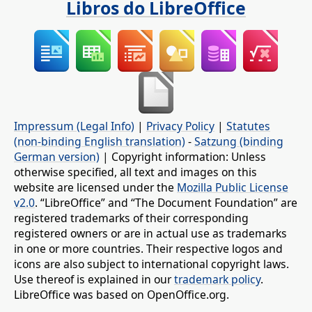
Libros do LibreOffice
Impressum (Legal Info)
|
Privacy Policy
|
Statutes
(non-binding English translation)
-
Satzung (binding
German version)
| Copyright information: Unless
otherwise specified, all text and images on this
website are licensed under the
Mozilla Public License
v2.0
. “LibreOffice” and “The Document Foundation” are
registered trademarks of their corresponding
registered owners or are in actual use as trademarks
in one or more countries. Their respective logos and
icons are also subject to international copyright laws.
Use thereof is explained in our
trademark policy
.
LibreOffice was based on OpenOffice.org.