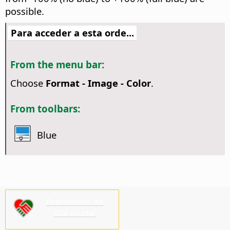
possible.
Para acceder a esta orde...
From the menu bar:
Choose
Format - Image - Color
.
From toolbars:
Blue
Precisamos da
súa axuda!