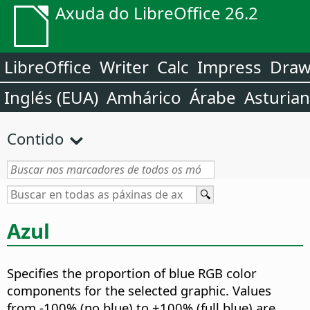
Axuda do LibreOffice 26.2
LibreOffice
Writer
Calc
Impress
Dra
Inglés (EUA)
Amhárico
Árabe
Asturia
Contido
Azul
Specifies the proportion of blue RGB color
components for the selected graphic.
Values
from -100% (no blue) to +100% (full blue) are