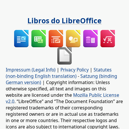
Libros do LibreOffice
Impressum (Legal Info)
|
Privacy Policy
|
Statutes
(non-binding English translation)
-
Satzung (binding
German version)
| Copyright information: Unless
otherwise specified, all text and images on this
website are licensed under the
Mozilla Public License
v2.0
. “LibreOffice” and “The Document Foundation” are
registered trademarks of their corresponding
registered owners or are in actual use as trademarks
in one or more countries. Their respective logos and
icons are also subject to international copyright laws.