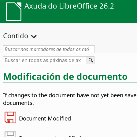
Axuda do LibreOffice 26.2
Contido
Modificación de documento
If changes to the document have not yet been saved,
documents.
Document Modified