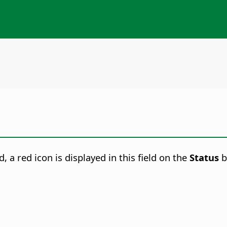
 a red icon is displayed in this field on the
Status
b