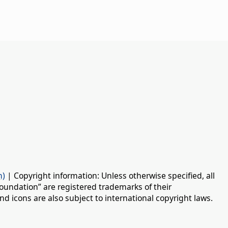
n)
| Copyright information: Unless otherwise specified, all
oundation” are registered trademarks of their
d icons are also subject to international copyright laws.