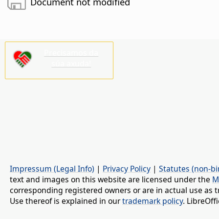
Document not modified
Precisamos da
súa axuda!
Impressum (Legal Info)
|
Privacy Policy
|
Statutes (non-bi
text and images on this website are licensed under the
M
corresponding registered owners or are in actual use as t
Use thereof is explained in our
trademark policy
. LibreOf