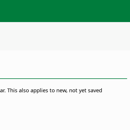
ar. This also applies to new, not yet saved