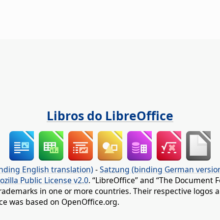
Libros do LibreOffice
nding English translation)
-
Satzung (binding German versio
ozilla Public License v2.0
. “LibreOffice” and “The Document F
rademarks in one or more countries. Their respective logos an
fice was based on OpenOffice.org.