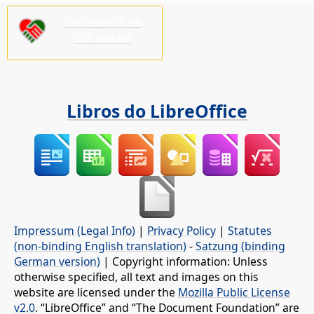
Precisamos da
súa axuda!
Libros do LibreOffice
Impressum (Legal Info)
|
Privacy Policy
|
Statutes
(non-binding English translation)
-
Satzung (binding
German version)
| Copyright information: Unless
otherwise specified, all text and images on this
website are licensed under the
Mozilla Public License
v2.0
. “LibreOffice” and “The Document Foundation” are