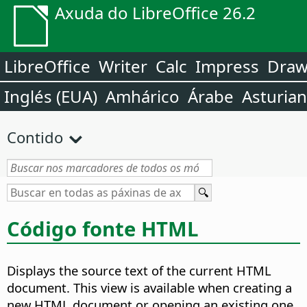
Axuda do LibreOffice 26.2
LibreOffice
Writer
Calc
Impress
Dra
Inglés (EUA)
Amhárico
Árabe
Asturia
Contido
Código fonte HTML
Displays the source text of the current HTML
document. This view is available when creating a
new HTML document or opening an existing one.