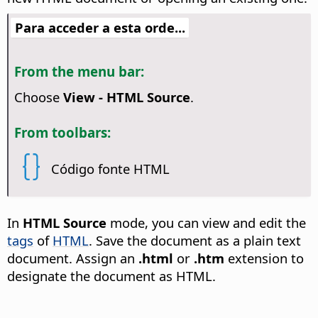
Para acceder a esta orde...
From the menu bar:
Choose
View - HTML Source
.
From toolbars:
Código fonte HTML
In
HTML Source
mode, you can view and edit the
tags
of
HTML
. Save the document as a plain text
document. Assign an
.html
or
.htm
extension to
designate the document as HTML.