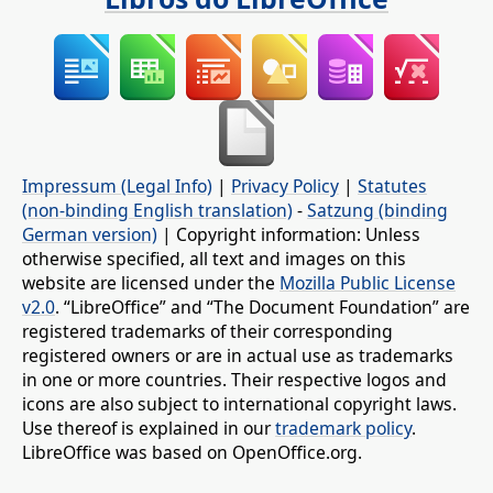
Impressum (Legal Info)
|
Privacy Policy
|
Statutes
(non-binding English translation)
-
Satzung (binding
German version)
| Copyright information: Unless
otherwise specified, all text and images on this
website are licensed under the
Mozilla Public License
v2.0
. “LibreOffice” and “The Document Foundation” are
registered trademarks of their corresponding
registered owners or are in actual use as trademarks
in one or more countries. Their respective logos and
icons are also subject to international copyright laws.
Use thereof is explained in our
trademark policy
.
LibreOffice was based on OpenOffice.org.