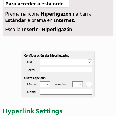
Para acceder a esta orde...
Prema na icona
Hiperligazón
na barra
Estándar
e prema en
Internet
.
Escolla
Inserir - Hiperligazón
.
Hyperlink Settings