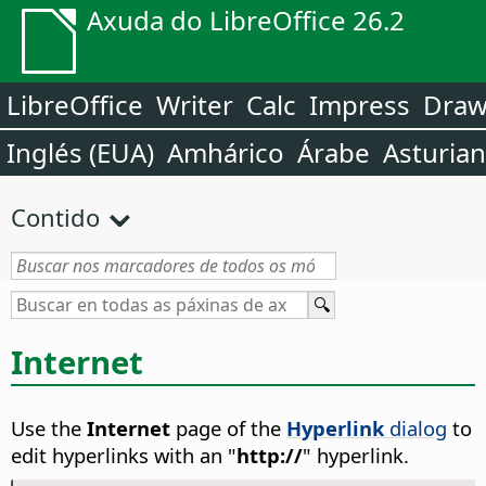
Axuda do LibreOffice 26.2
LibreOffice
Writer
Calc
Impress
Dra
Inglés (EUA)
Amhárico
Árabe
Asturia
Contido
Internet
Use the
Internet
page of the
Hyperlink
dialog
to
edit hyperlinks with an "
http://
" hyperlink.