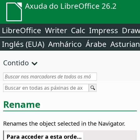
Axuda do LibreOffice 26.2
LibreOffice
Writer
Calc
Impress
Dra
Inglés (EUA)
Amhárico
Árabe
Asturia
Contido
Rename
Renames the object selected in the Navigator.
Para acceder a esta orde...