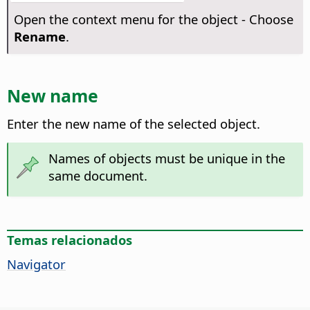
Open the context menu for the object - Choose
Rename
.
New name
Enter the new name of the selected object.
Names of objects must be unique in the
same document.
Temas relacionados
Navigator