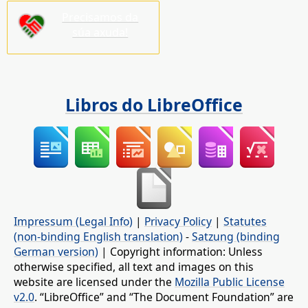
Precisamos da
súa axuda!
Libros do LibreOffice
Impressum (Legal Info)
|
Privacy Policy
|
Statutes
(non-binding English translation)
-
Satzung (binding
German version)
| Copyright information: Unless
otherwise specified, all text and images on this
website are licensed under the
Mozilla Public License
v2.0
. “LibreOffice” and “The Document Foundation” are