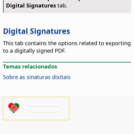
Digital Signatures
tab.
Digital Signatures
This tab contains the options related to exporting
to a digitally signed PDF.
Temas relacionados
Sobre as sinaturas dixitais
Precisamos da
súa axuda!