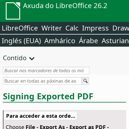
Axuda do LibreOffice 26.2
LibreOffice
Writer
Calc
Impress
Dra
Inglés (EUA)
Amhárico
Árabe
Asturia
Contido
Signing Exported PDF
Para acceder a esta orde...
Choose
File - Export As - Export as PDF -