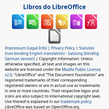
Libros do LibreOffice
Impressum (Legal Info)
|
Privacy Policy
|
Statutes
(non-binding English translation)
-
Satzung (binding
German version)
| Copyright information: Unless
otherwise specified, all text and images on this
website are licensed under the
Mozilla Public License
v2.0
. “LibreOffice” and “The Document Foundation” are
registered trademarks of their corresponding
registered owners or are in actual use as trademarks
in one or more countries. Their respective logos and
icons are also subject to international copyright laws.
Use thereof is explained in our
trademark policy
.
LibreOffice was based on OpenOffice.org.