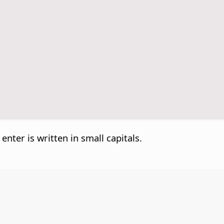
 enter is written in small capitals.