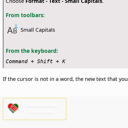
Choose
Format - Text - Small Capitals
.
From toolbars:
Small Capitals
From the keyboard:
Command
+ Shift + K
If the cursor is not in a word, the new text that you
Precisamos da
súa axuda!