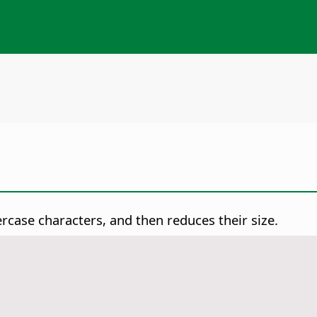
case characters, and then reduces their size.