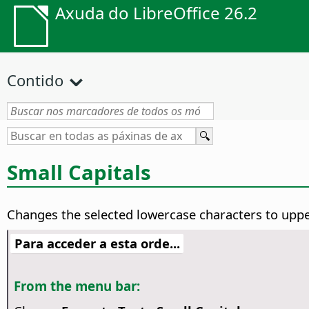
Axuda do LibreOffice 26.2
Contido
Small Capitals
Changes the selected lowercase characters to upper
Para acceder a esta orde...
From the menu bar: