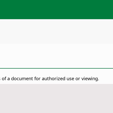
of a document for authorized use or viewing.