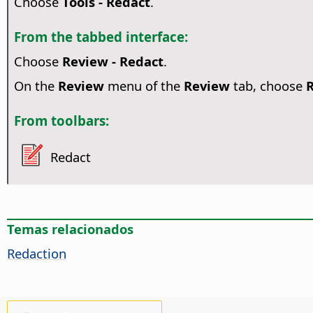
Choose
Tools - Redact
.
From the tabbed interface:
Choose
Review - Redact
.
On the
Review
menu of the
Review
tab, choose
From toolbars:
Redact
Temas relacionados
Redaction