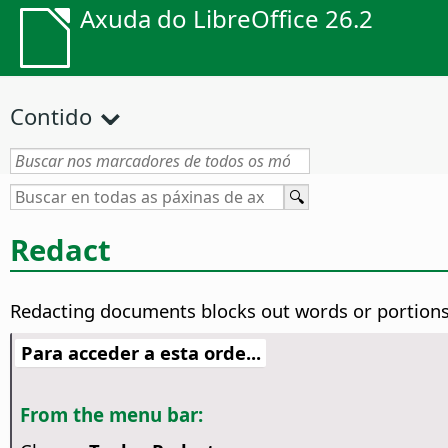
Axuda do LibreOffice 26.2
Contido
Redact
Redacting documents blocks out words or portions 
Para acceder a esta orde...
From the menu bar: