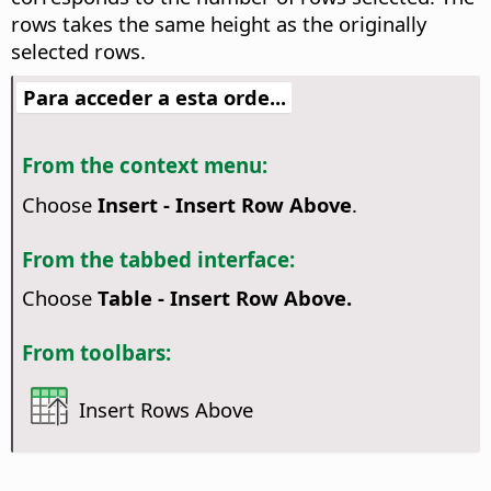
rows takes the same height as the originally
selected rows.
Para acceder a esta orde...
From the context menu:
Choose
Insert - Insert Row Above
.
From the tabbed interface:
Choose
Table - Insert Row Above.
From toolbars:
Insert Rows Above