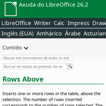
Axuda do LibreOffice 26.2
LibreOffice
Writer
Calc
Impress
Dra
Inglés (EUA)
Amhárico
Árabe
Asturia
Contido
Rows Above
Inserts one or more rows in the table, above the
selection. The number of rows inserted
corresponds to the number of rows selected. The