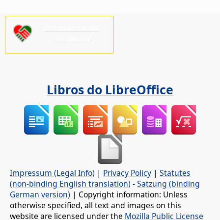
Precisamos da
súa axuda!
Libros do LibreOffice
Impressum (Legal Info)
|
Privacy Policy
|
Statutes
(non-binding English translation)
-
Satzung (binding
German version)
| Copyright information: Unless
otherwise specified, all text and images on this
website are licensed under the
Mozilla Public License