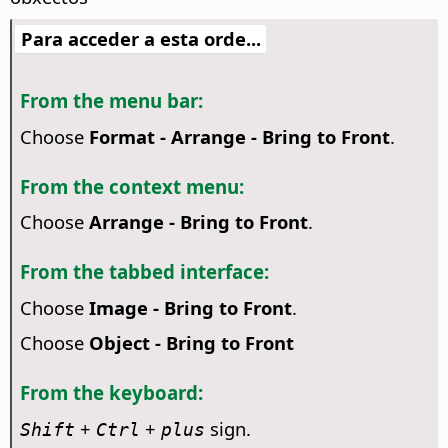
Para acceder a esta orde...
From the menu bar:
Choose
Format - Arrange - Bring to Front
.
From the context menu:
Choose
Arrange - Bring to Front
.
From the tabbed interface:
Choose
Image - Bring to Front
.
Choose
Object - Bring to Front
From the keyboard:
+
+
sign.
Shift
Ctrl
plus