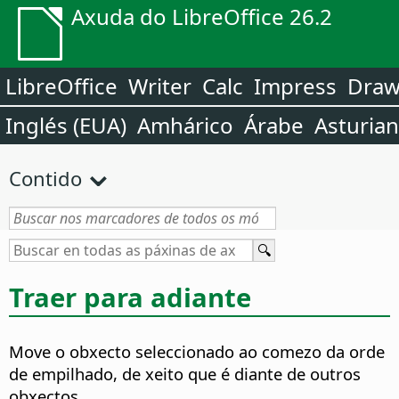
Axuda do LibreOffice 26.2
LibreOffice
Writer
Calc
Impress
Dra
Inglés (EUA)
Amhárico
Árabe
Asturia
Contido
Traer para adiante
Move o obxecto seleccionado ao comezo da orde
de empilhado, de xeito que é diante de outros
obxectos