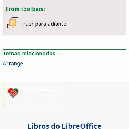
From toolbars:
Traer para adiante
Temas relacionados
Arrange
Precisamos da
súa axuda!
Libros do LibreOffice