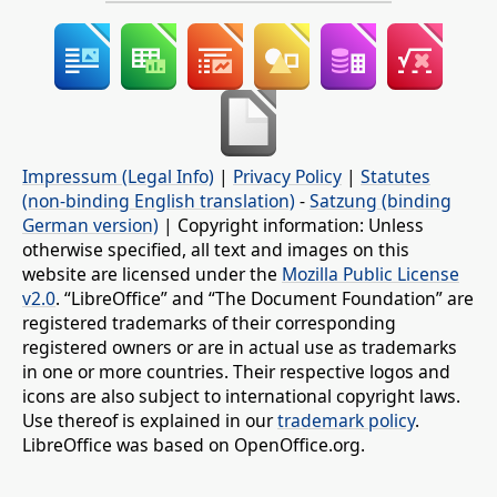
Impressum (Legal Info)
|
Privacy Policy
|
Statutes
(non-binding English translation)
-
Satzung (binding
German version)
| Copyright information: Unless
otherwise specified, all text and images on this
website are licensed under the
Mozilla Public License
v2.0
. “LibreOffice” and “The Document Foundation” are
registered trademarks of their corresponding
registered owners or are in actual use as trademarks
in one or more countries. Their respective logos and
icons are also subject to international copyright laws.
Use thereof is explained in our
trademark policy
.
LibreOffice was based on OpenOffice.org.