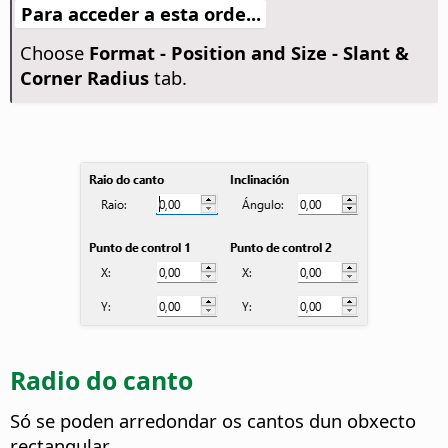
Para acceder a esta orde...
Choose
Format -
Position and Size - Slant &
Corner Radius
tab.
Radio do canto
Só se poden arredondar os cantos dun obxecto
rectangular.