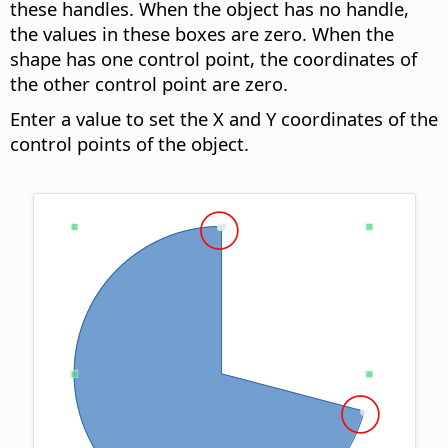
these handles. When the object has no handle,
the values in these boxes are zero. When the
shape has one control point, the coordinates of
the other control point are zero.
Enter a value to set the X and Y coordinates of the
control points of the object.