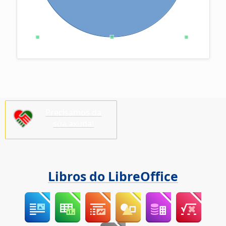
Precisamos da
súa axuda!
Libros do LibreOffice