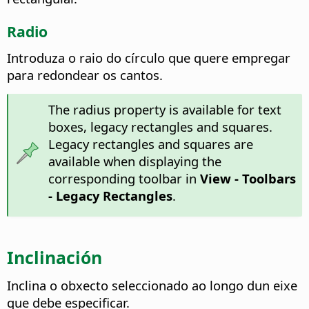
Radio
Introduza o raio do círculo que quere empregar
para redondear os cantos.
The radius property is available for text
boxes, legacy rectangles and squares.
Legacy rectangles and squares are
available when displaying the
corresponding toolbar in
View - Toolbars
- Legacy Rectangles
.
Inclinación
Inclina o obxecto seleccionado ao longo dun eixe
que debe especificar.