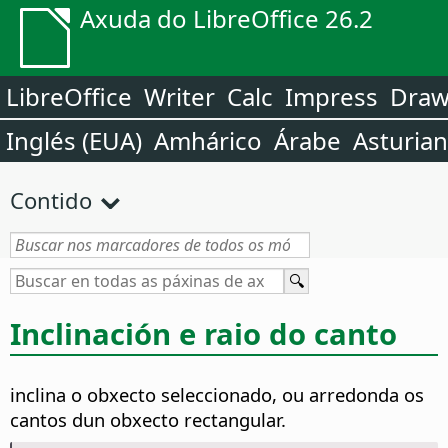
Axuda do LibreOffice 26.2
LibreOffice
Writer
Calc
Impress
Dra
Inglés (EUA)
Amhárico
Árabe
Asturia
Contido
Inclinación e raio do canto
inclina o obxecto seleccionado, ou arredonda os
cantos dun obxecto rectangular.