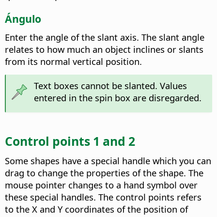
Ángulo
Enter the angle of the slant axis.
The slant angle
relates to how much an object inclines or slants
from its normal vertical position.
Text boxes cannot be slanted. Values
entered in the spin box are disregarded.
Control points 1 and 2
Some shapes have a special handle which you can
drag to change the properties of the shape. The
mouse pointer changes to a hand symbol over
these special handles. The control points refers
to the X and Y coordinates of the position of