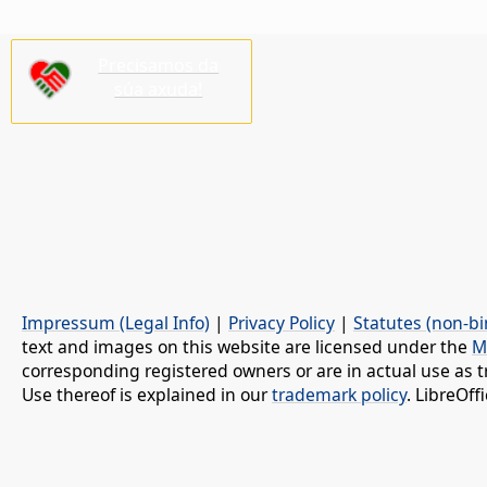
Precisamos da
súa axuda!
Impressum (Legal Info)
|
Privacy Policy
|
Statutes (non-bi
text and images on this website are licensed under the
M
corresponding registered owners or are in actual use as t
Use thereof is explained in our
trademark policy
. LibreOf