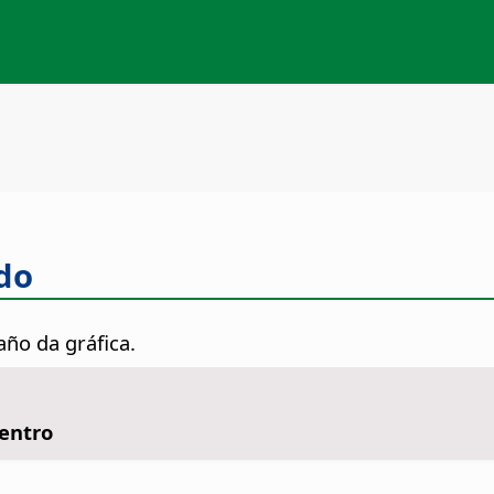
do
año da gráfica.
Centro