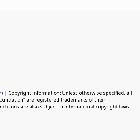
n)
| Copyright information: Unless otherwise specified, all
oundation” are registered trademarks of their
d icons are also subject to international copyright laws.