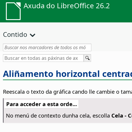
Axuda do LibreOffice 26.2
Contido
Aliñamento horizontal centra
Reescala o texto da gráfica cando lle cambie o tam
Para acceder a esta orde...
No menú de contexto dunha cela, escolla
Cela - 