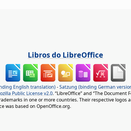
Libros do LibreOffice
nding English translation)
-
Satzung (binding German versio
ozilla Public License v2.0
. “LibreOffice” and “The Document F
rademarks in one or more countries. Their respective logos an
fice was based on OpenOffice.org.