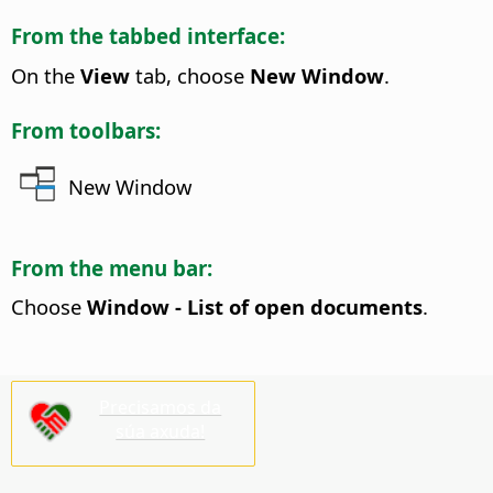
From the tabbed interface:
On the
View
tab, choose
New Window
.
From toolbars:
New Window
From the menu bar:
Choose
Window - List of open documents
.
Precisamos da
súa axuda!