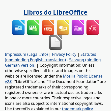
Libros do LibreOffice
Impressum (Legal Info)
|
Privacy Policy
|
Statutes
(non-binding English translation)
-
Satzung (binding
German version)
| Copyright information: Unless
otherwise specified, all text and images on this
website are licensed under the
Mozilla Public License
v2.0
. “LibreOffice” and “The Document Foundation” are
registered trademarks of their corresponding
registered owners or are in actual use as trademarks
in one or more countries. Their respective logos and
icons are also subject to international copyright laws.
Use thereof is explained in our
trademark policy
.