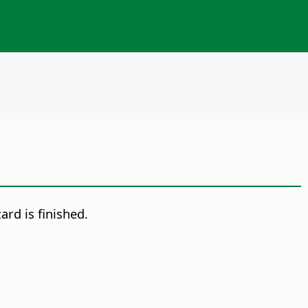
ard is finished.