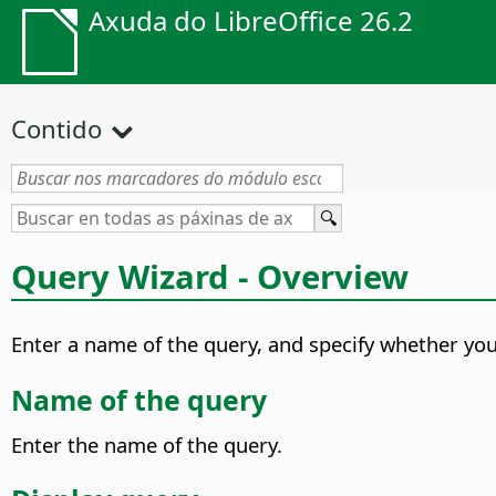
Axuda do LibreOffice 26.2
Contido
Query Wizard - Overview
Enter a name of the query, and specify whether you 
Name of the query
Enter the name of the query.