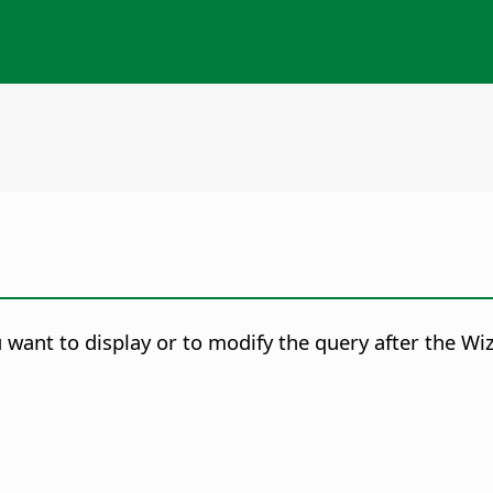
want to display or to modify the query after the Wiz