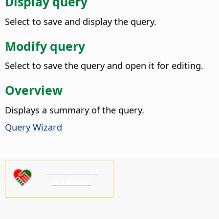
Display query
Select to save and display the query.
Modify query
Select to save the query and open it for editing.
Overview
Displays a summary of the query.
Query Wizard
Precisamos da
súa axuda!