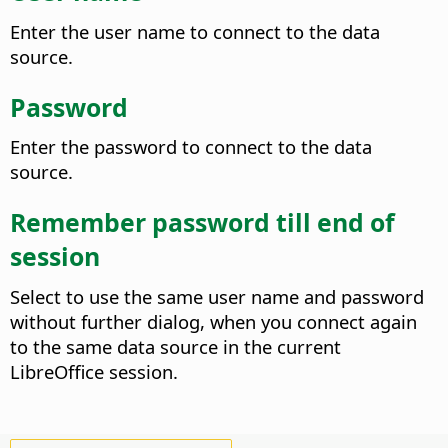
Enter the user name to connect to the data
source.
Password
Enter the password to connect to the data
source.
Remember password till end of
session
Select to use the same user name and password
without further dialog, when you connect again
to the same data source in the current
LibreOffice session.