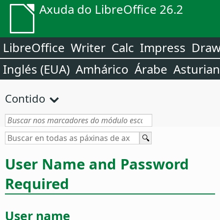
Axuda do LibreOffice 26.2
LibreOffice
Writer
Calc
Impress
Dra
Inglés (EUA)
Amhárico
Árabe
Asturia
Contido
User Name and Password
Required
User name