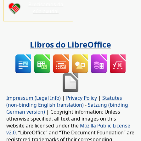
Precisamos da
súa axuda!
Libros do LibreOffice
Impressum (Legal Info)
|
Privacy Policy
|
Statutes
(non-binding English translation)
-
Satzung (binding
German version)
| Copyright information: Unless
otherwise specified, all text and images on this
website are licensed under the
Mozilla Public License
v2.0
. “LibreOffice” and “The Document Foundation” are
registered trademarks of their corresponding