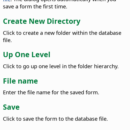
save a form the first time.
Create New Directory
Click to create a new folder within the database
file.
Up One Level
Click to go up one level in the folder hierarchy.
File name
Enter the file name for the saved form.
Save
Click to save the form to the database file.