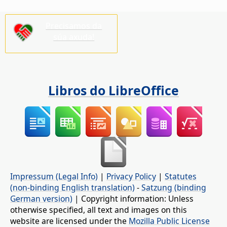
Precisamos da
súa axuda!
Libros do LibreOffice
Impressum (Legal Info)
|
Privacy Policy
|
Statutes
(non-binding English translation)
-
Satzung (binding
German version)
| Copyright information: Unless
otherwise specified, all text and images on this
website are licensed under the
Mozilla Public License