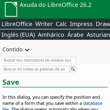
Axuda do LibreOffice 26.2
LibreOffice
Writer
Calc
Impress
Dra
Inglés (EUA)
Amhárico
Árabe
Asturia
Contido
Save
In this dialog, you can specify the position and
name of a form that you save within a
database
file
. The dialog opens automatically when you