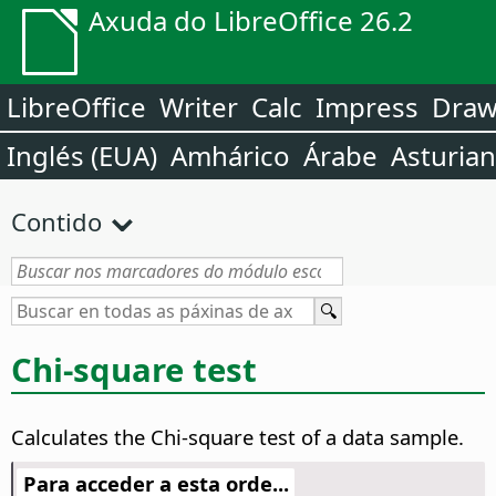
Axuda do LibreOffice 26.2
LibreOffice
Writer
Calc
Impress
Dra
Inglés (EUA)
Amhárico
Árabe
Asturia
Contido
Chi-square test
Calculates the Chi-square test of a data sample.
Para acceder a esta orde...