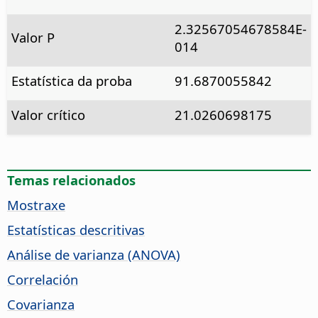
2.32567054678584E-
Valor P
014
Estatística da proba
91.6870055842
Valor crítico
21.0260698175
Temas relacionados
Mostraxe
Estatísticas descritivas
Análise de varianza (ANOVA)
Correlación
Covarianza