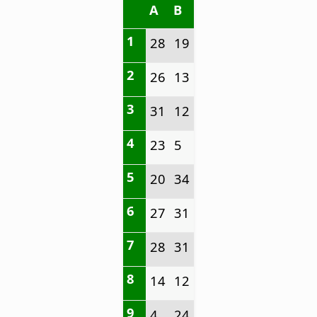
A
B
1
28
19
2
26
13
3
31
12
4
23
5
5
20
34
6
27
31
7
28
31
8
14
12
9
4
24