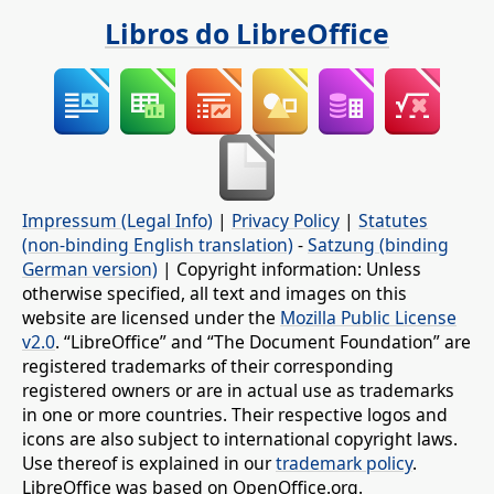
Libros do LibreOffice
Impressum (Legal Info)
|
Privacy Policy
|
Statutes
(non-binding English translation)
-
Satzung (binding
German version)
| Copyright information: Unless
otherwise specified, all text and images on this
website are licensed under the
Mozilla Public License
v2.0
. “LibreOffice” and “The Document Foundation” are
registered trademarks of their corresponding
registered owners or are in actual use as trademarks
in one or more countries. Their respective logos and
icons are also subject to international copyright laws.
Use thereof is explained in our
trademark policy
.
LibreOffice was based on OpenOffice.org.