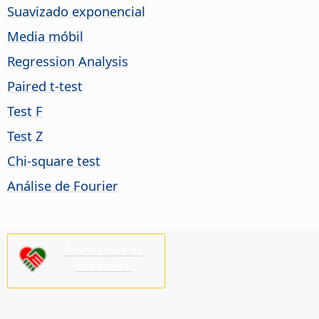
Suavizado exponencial
Media móbil
Regression Analysis
Paired t-test
Test F
Test Z
Chi-square test
Análise de Fourier
Precisamos da
súa axuda!