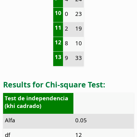
10
0
23
11
2
19
12
8
10
13
9
33
Results for Chi-square Test:
Test de independencia
(khi cadrado)
Alfa
0.05
df
12