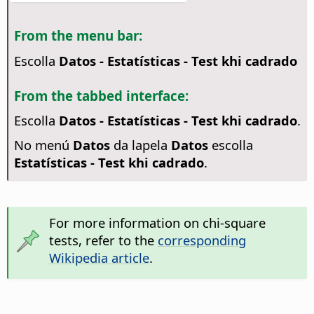
From the menu bar:
Escolla
Datos - Estatísticas - Test khi cadrado
From the tabbed interface:
Escolla
Datos - Estatísticas - Test khi cadrado
.
No menú
Datos
da lapela
Datos
escolla
Estatísticas - Test khi cadrado
.
For more information on chi-square
tests, refer to the
corresponding
Wikipedia article
.