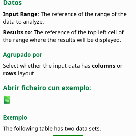
Datos
Input Range
: The reference of the range of the
data to analyze.
Results to
: The reference of the top left cell of
the range where the results will be displayed.
Agrupado por
Select whether the input data has
columns
or
rows
layout.
Abrir ficheiro cun exemplo:
Exemplo
The following table has two data sets.