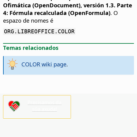
Ofimática (OpenDocument), versión 1.3. Parte
4: Fórmula recalculada (OpenFormula)
. O
espazo de nomes é
ORG.LIBREOFFICE.COLOR
Temas relacionados
COLOR wiki page
.
Precisamos da
súa axuda!