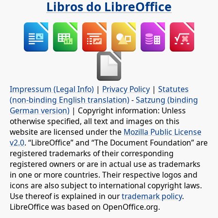
Libros do LibreOffice
Impressum (Legal Info)
|
Privacy Policy
|
Statutes
(non-binding English translation)
-
Satzung (binding
German version)
| Copyright information: Unless
otherwise specified, all text and images on this
website are licensed under the
Mozilla Public License
v2.0
. “LibreOffice” and “The Document Foundation” are
registered trademarks of their corresponding
registered owners or are in actual use as trademarks
in one or more countries. Their respective logos and
icons are also subject to international copyright laws.
Use thereof is explained in our
trademark policy
.
LibreOffice was based on OpenOffice.org.