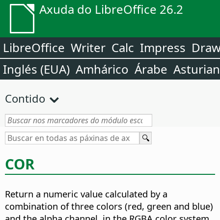
Axuda do LibreOffice 26.2
LibreOffice
Writer
Calc
Impress
Dra
Inglés (EUA)
Amhárico
Árabe
Asturia
Contido
COR
Return a numeric value calculated by a
combination of three colors (red, green and blue)
and the alpha channel, in the RGBA color system.