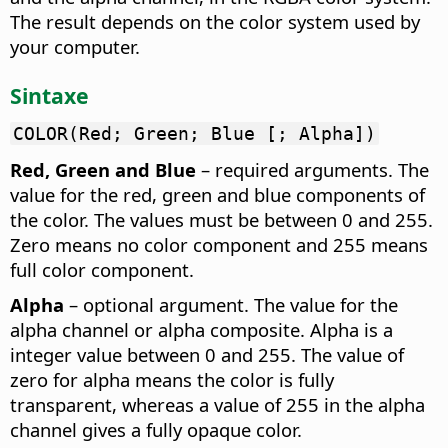
The result depends on the color system used by
your computer.
Sintaxe
COLOR(Red; Green; Blue [; Alpha])
Red, Green and Blue
– required arguments. The
value for the red, green and blue components of
the color. The values must be between 0 and 255.
Zero means no color component and 255 means
full color component.
Alpha
– optional argument. The value for the
alpha channel or alpha composite. Alpha is a
integer value between 0 and 255. The value of
zero for alpha means the color is fully
transparent, whereas a value of 255 in the alpha
channel gives a fully opaque color.