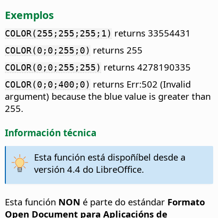
Exemplos
returns 33554431
COLOR(255;255;255;1)
returns 255
COLOR(0;0;255;0)
returns 4278190335
COLOR(0;0;255;255)
returns Err:502 (Invalid
COLOR(0;0;400;0)
argument) because the blue value is greater than
255.
Información técnica
Esta función está dispoñíbel desde a
versión 4.4 do LibreOffice.
Esta función
NON
é parte do estándar
Formato
Open Document para Aplicacións de