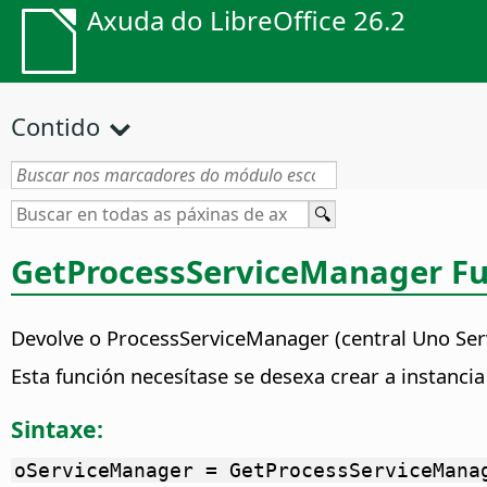
Axuda do LibreOffice 26.2
Contido
GetProcessServiceManager Fu
Devolve o ProcessServiceManager (central Uno Se
Esta función necesítase se desexa crear a instanc
Sintaxe:
oServiceManager = GetProcessServiceMana