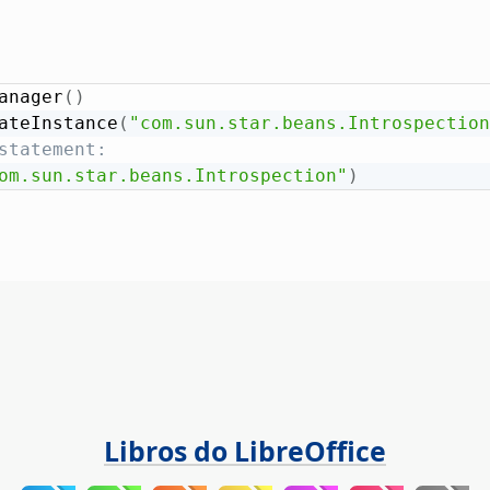
anager
(
)
ateInstance
(
"com.sun.star.beans.Introspection
statement:
om.sun.star.beans.Introspection"
)
Libros do LibreOffice