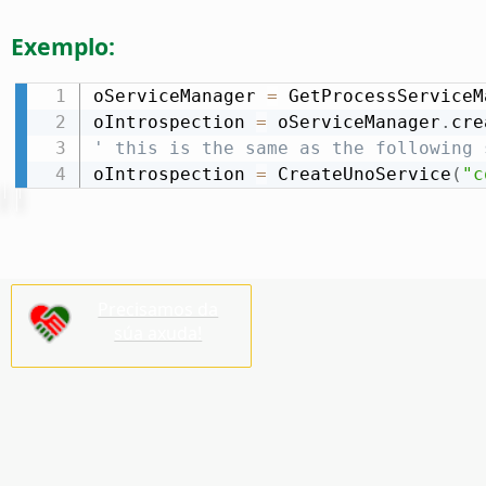
Exemplo:
oServiceManager 
=
 GetProcessServiceM
oIntrospection 
=
 oServiceManager
.
cre
' this is the same as the following 
oIntrospection 
=
 CreateUnoService
(
"c
Precisamos da
súa axuda!