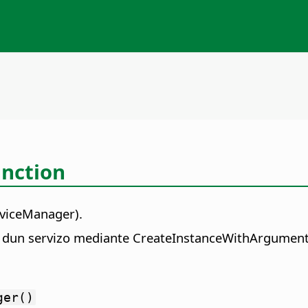
nction
rviceManager).
ia dun servizo mediante CreateInstanceWithArgument
ger()