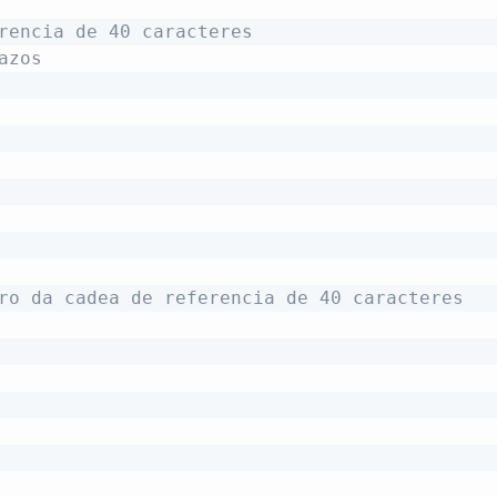
rencia de 40 caracteres
azos
ro da cadea de referencia de 40 caracteres