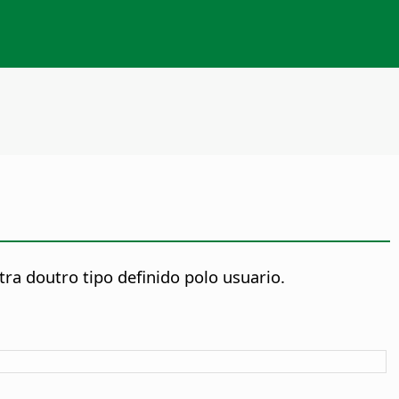
ra doutro tipo definido polo usuario.