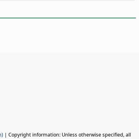
n)
| Copyright information: Unless otherwise specified, all