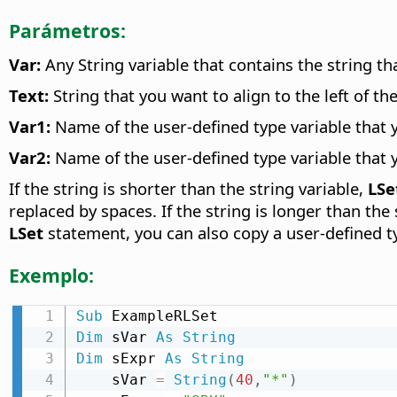
Parámetros:
Var:
Any String variable that contains the string tha
Text:
String that you want to align to the left of the
Var1:
Name of the user-defined type variable that 
Var2:
Name of the user-defined type variable that 
If the string is shorter than the string variable,
LSe
replaced by spaces. If the string is longer than the
LSet
statement, you can also copy a user-defined ty
Exemplo:
Sub
Dim
 sVar 
As
String
Dim
 sExpr 
As
String
    sVar 
=
String
(
40
,
"*"
)