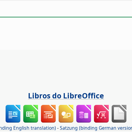
Libros do LibreOffice
nding English translation)
-
Satzung (binding German versio