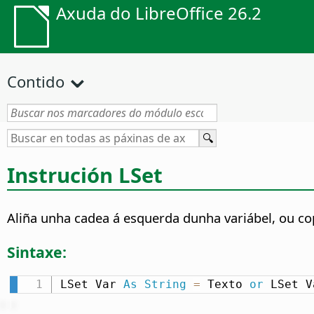
Axuda do LibreOffice 26.2
Contido
Instrución LSet
Aliña unha cadea á esquerda dunha variábel, ou cop
Sintaxe:
LSet Var 
As
String
=
 Texto 
or
 LSet V