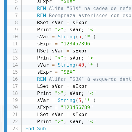
    sExpr 
=
"SBX"
REM
 Aliña "SBX" na cadea de refe
REM
 Reempraza asteriscos con esp
    RSet sVar 
=
 sExpr

    Print 
">"
; sVar; 
"<"
    sVar 
=
String
(
5
,
"*"
)
    sExpr 
=
"123457896"
    RSet sVar 
=
 sExpr

    Print 
">"
; sVar; 
"<"
    sVar 
=
String
(
40
,
"*"
)
    sExpr 
=
"SBX"
REM
 Aliñar "SBX" á esquerda dent
    LSet sVar 
=
 sExpr

    Print 
">"
; sVar; 
"<"
    sVar 
=
String
(
5
,
"*"
)
    sExpr 
=
"123456789"
    LSet sVar 
=
 sExpr

    Print 
">"
; sVar; 
"<"
End
Sub