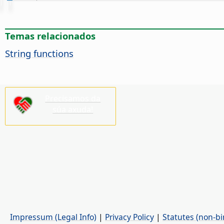
Temas relacionados
String functions
Precisamos da
súa axuda!
Impressum (Legal Info)
|
Privacy Policy
|
Statutes (non-bi