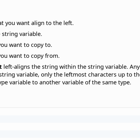
t you want align to the left.
 string variable.
you want to copy to.
you want to copy from.
t
left-aligns the string within the string variable. An
 string variable, only the leftmost characters up to th
pe variable to another variable of the same type.