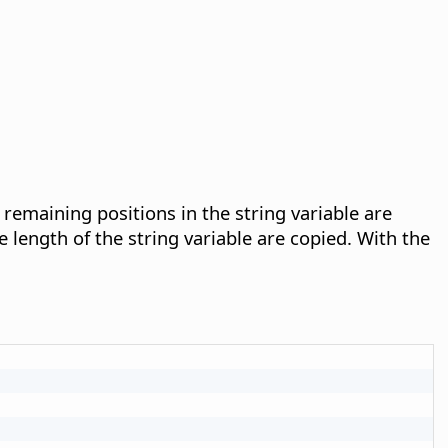
y remaining positions in the string variable are
e length of the string variable are copied. With the