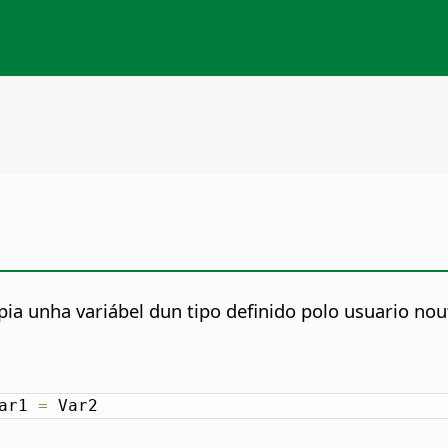
ia unha variábel dun tipo definido polo usuario nout
ar1 
=
 Var2