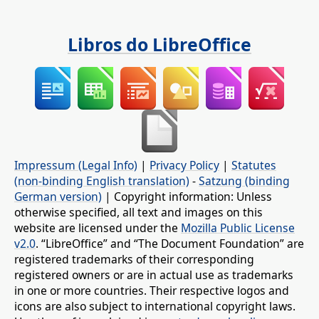
Libros do LibreOffice
Impressum (Legal Info)
|
Privacy Policy
|
Statutes
(non-binding English translation)
-
Satzung (binding
German version)
| Copyright information: Unless
otherwise specified, all text and images on this
website are licensed under the
Mozilla Public License
v2.0
. “LibreOffice” and “The Document Foundation” are
registered trademarks of their corresponding
registered owners or are in actual use as trademarks
in one or more countries. Their respective logos and
icons are also subject to international copyright laws.