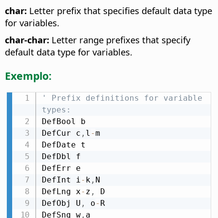
char:
Letter prefix that specifies default data type
for variables.
char-char:
Letter range prefixes that specify
default data type for variables.
Exemplo:
' Prefix definitions for variable 
types:
DefBool b

DefCur c
,
l
-
m

DefDate t

DefDbl f

DefErr e

DefInt i
-
k
,
N

DefLng x
-
z
,
 D

DefObj U
,
 o
-
R

DefSng w
,
a
