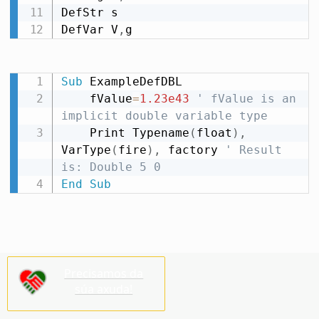
DefStr s

DefVar V
,
g
Sub
 ExampleDefDBL

    fValue
=
1.23e43
' fValue is an 
implicit double variable type
    Print Typename
(
float
)
,
VarType
(
fire
)
,
 factory 
' Result 
is: Double 5 0
End
Sub
Precisamos da
súa axuda!