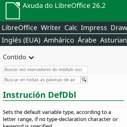
Axuda do LibreOffice 26.2
LibreOffice
Writer
Calc
Impress
Dra
Inglés (EUA)
Amhárico
Árabe
Asturia
Contido
Instrución DefDbl
Sets the default variable type, according to a
letter range, if no type-declaration character or
keyword is specified.