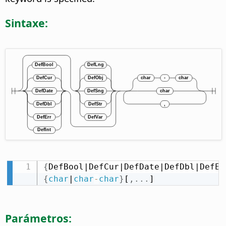
Sintaxe:
{
DefBool|DefCur|DefDate|DefDbl|DefEr
{
char
|
char
-
char
}
[
,
.
.
.
]
Parámetros: