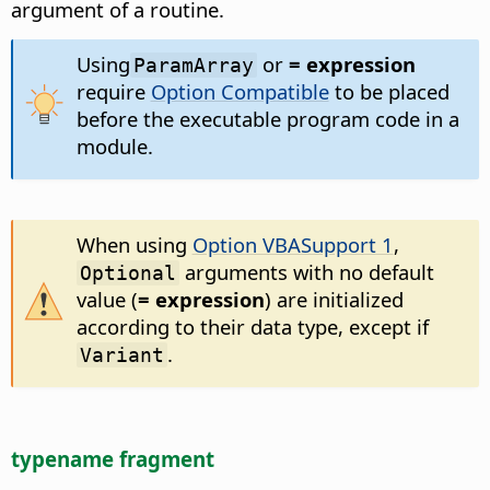
argument of a routine.
Using
or
= expression
ParamArray
require
Option Compatible
to be placed
before the executable program code in a
module.
When using
Option VBASupport 1
,
arguments with no default
Optional
value (
= expression
) are initialized
according to their data type, except if
.
Variant
typename fragment