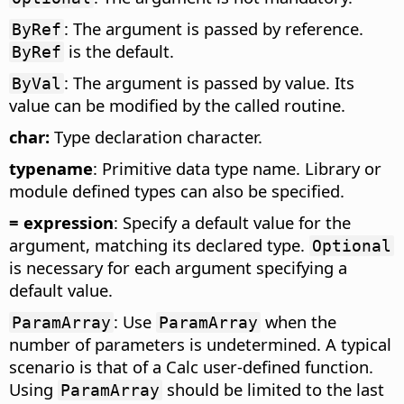
: The argument is passed by reference.
ByRef
is the default.
ByRef
: The argument is passed by value. Its
ByVal
value can be modified by the called routine.
char:
Type declaration character.
typename
: Primitive data type name. Library or
module defined types can also be specified.
= expression
: Specify a default value for the
argument, matching its declared type.
Optional
is necessary for each argument specifying a
default value.
: Use
when the
ParamArray
ParamArray
number of parameters is undetermined. A typical
scenario is that of a Calc user-defined function.
Using
should be limited to the last
ParamArray