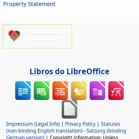
Property Statement
Precisamos da
súa axuda!
Libros do LibreOffice
Impressum (Legal Info)
|
Privacy Policy
|
Statutes
(non-binding English translation)
-
Satzung (binding
German version)
| Copyright information: Unless