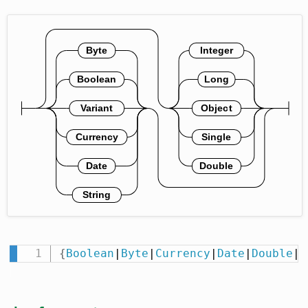
{
Boolean
|
Byte
|
Currency
|
Date
|
Double
|
I