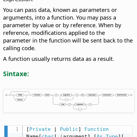
You can pass data, known as parameters or
arguments, into a function. You may pass a
parameter by value or by reference. When by
reference, modifications applied to the
parameter in the function will be sent back to the
calling code.
A function usually returns data as a result.
Sintaxe:
[
Private
 | 
Public
] 
Function
Name[
char
] 
(
argument1 [
As
Type
][
,