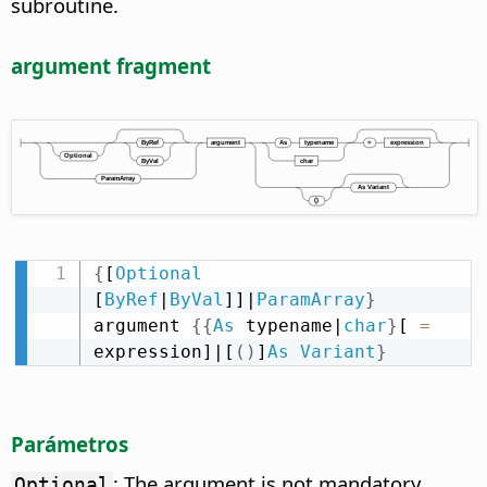
subroutine.
argument fragment
{
[
Optional
[
ByRef
|
ByVal
]]|
ParamArray
}
argument 
{
{
As
 typename|
char
}
[ 
=
expression]|[
(
)
]
As
Variant
}
Parámetros
: The argument is not mandatory.
Optional