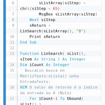
        sListArray
(
siStep
)
=
chr
$
(
siStep 
+
65
)
        MsgBox sListArray
(
siStep
)
Next
 siStep

    sReturn 
=
LinSearch
(
sListArray
(
)
,
"B"
)
End
Sub
Function
 LinSearch
(
 sList
(
)
,
sItem 
As
String
)
As
Integer
Dim
 iCount 
As
Integer
' BuscaLin busca en 
MatrizTexto:sLista() unha 
EntradaTexto:
REM
 O valor de retorno é o índice 
da entrada ou 0 (Nulo)
For
 iCount
=
1
To
 Ubound
(
sList
(
)
)