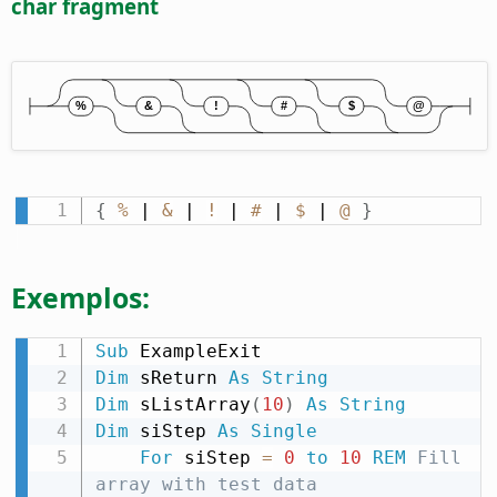
char fragment
{
%
 | 
&
 | 
!
 | 
#
 | 
$
 | 
@
}
Exemplos:
Sub
Dim
 sReturn 
As
String
Dim
 sListArray
(
10
)
As
String
Dim
 siStep 
As
Single
For
 siStep 
=
0
to
10
REM
 Fill 
array with test data