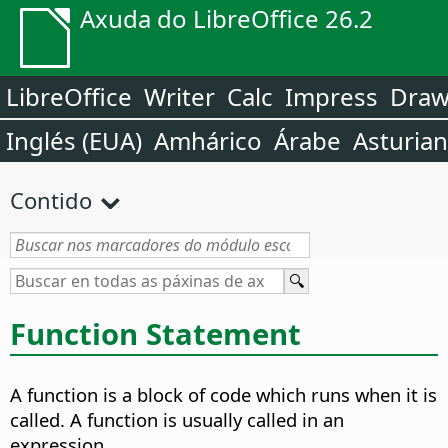
Axuda do LibreOffice 26.2
LibreOffice
Writer
Calc
Impress
Dra
Inglés (EUA)
Amhárico
Árabe
Asturia
Contido
Function Statement
A function is a block of code which runs when it is
called. A function is usually called in an
expression.