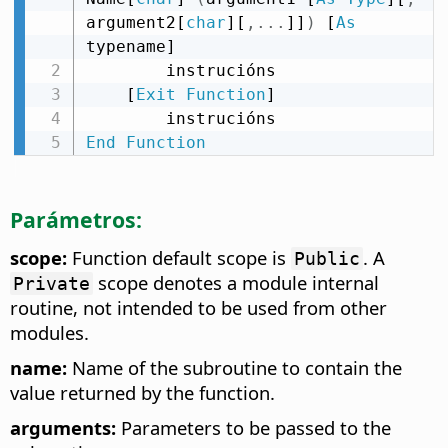
argument2[
char
][
,
.
.
.
]]
)
 [
As
typename]

        instrucións

    [
Exit
Function
]

End
Function
Parámetros:
scope:
Function default scope is
. A
Public
scope denotes a module internal
Private
routine, not intended to be used from other
modules.
name:
Name of the subroutine to contain the
value returned by the function.
arguments:
Parameters to be passed to the