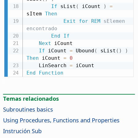
If
 sList
(
 iCount 
)
=
sItem 
Then
Exit
for
REM
 sElemen 
encontrado
End
If
Next
 iCount

If
 iCount 
=
 Ubound
(
 sList
(
)
)
Then
 iCount 
=
0
    LinSearch 
=
End
Function
Temas relacionados
Subroutines basics
Using Procedures, Functions and Properties
Instrución Sub