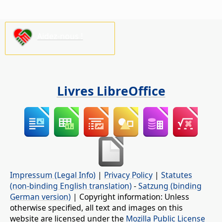
Aidez-nous !
Livres LibreOffice
Impressum (Legal Info)
|
Privacy Policy
|
Statutes
(non-binding English translation)
-
Satzung (binding
German version)
| Copyright information: Unless
otherwise specified, all text and images on this
website are licensed under the
Mozilla Public License