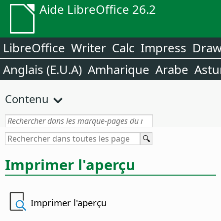
Aide LibreOffice 26.2
LibreOffice
Writer
Calc
Impress
Dra
Anglais (E.U.A)
Amharique
Arabe
Astu
Contenu
Imprimer l'aperçu
Imprimer l'aperçu