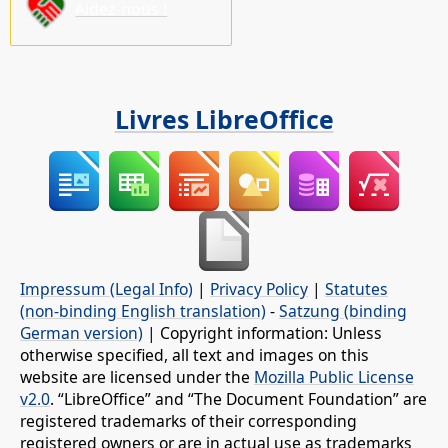
Aidez-nous !
Livres LibreOffice
Impressum (Legal Info)
|
Privacy Policy
|
Statutes
(non-binding English translation)
-
Satzung (binding
German version)
| Copyright information: Unless
otherwise specified, all text and images on this
website are licensed under the
Mozilla Public License
v2.0
. “LibreOffice” and “The Document Foundation” are
registered trademarks of their corresponding
registered owners or are in actual use as trademarks