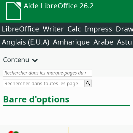
Aide LibreOffice 26.2
LibreOffice
Writer
Calc
Impress
Dra
Anglais (E.U.A)
Amharique
Arabe
Astu
Contenu
Barre d'options