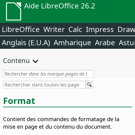
Aide LibreOffice 26.2
LibreOffice
Writer
Calc
Impress
Dra
Anglais (E.U.A)
Amharique
Arabe
Astu
Contenu
Format
Contient des commandes de formatage de la
mise en page et du contenu du document.