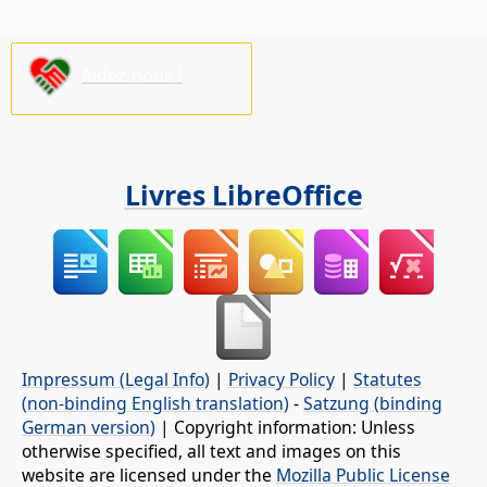
Aidez-nous !
Livres LibreOffice
Impressum (Legal Info)
|
Privacy Policy
|
Statutes
(non-binding English translation)
-
Satzung (binding
German version)
| Copyright information: Unless
otherwise specified, all text and images on this
website are licensed under the
Mozilla Public License