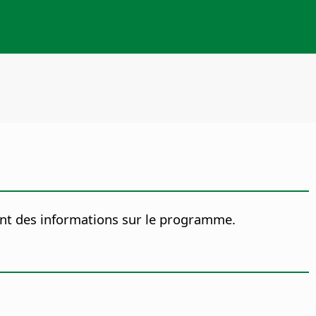
nt des informations sur le programme.