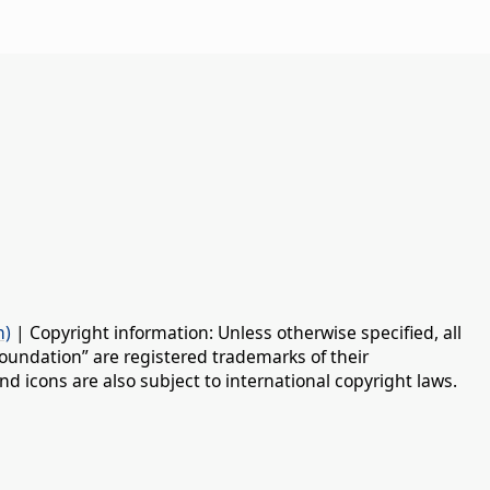
n)
| Copyright information: Unless otherwise specified, all
oundation” are registered trademarks of their
d icons are also subject to international copyright laws.