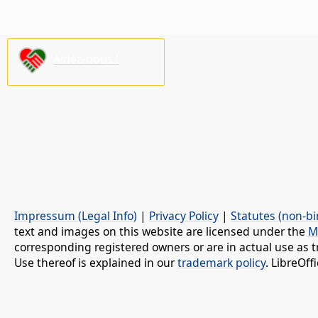
Aidez-nous !
Impressum (Legal Info)
|
Privacy Policy
|
Statutes (non-bi
text and images on this website are licensed under the
M
corresponding registered owners or are in actual use as t
Use thereof is explained in our
trademark policy
. LibreOf