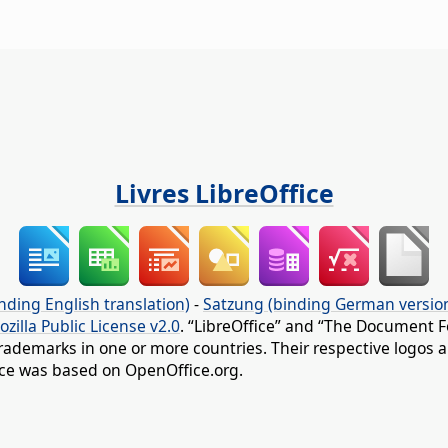
Livres LibreOffice
nding English translation)
-
Satzung (binding German versio
ozilla Public License v2.0
. “LibreOffice” and “The Document F
rademarks in one or more countries. Their respective logos an
fice was based on OpenOffice.org.