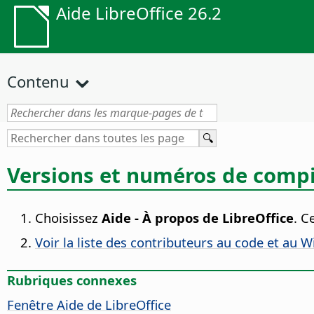
Aide LibreOffice 26.2
Contenu
Versions et numéros de compi
Choisissez
Aide - À propos de LibreOffice
. C
Voir la liste des contributeurs au code et au W
Rubriques connexes
Fenêtre Aide de
LibreOffice