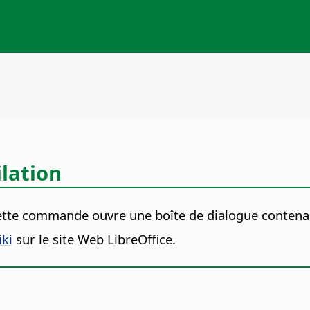
lation
ette commande ouvre une boîte de dialogue contena
iki
sur le site Web LibreOffice.