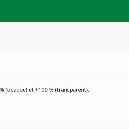
 % (opaque) et +100 % (transparent).