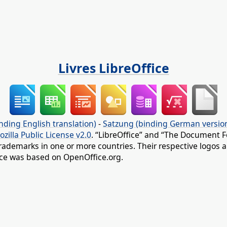
Livres LibreOffice
nding English translation)
-
Satzung (binding German versio
ozilla Public License v2.0
. “LibreOffice” and “The Document F
rademarks in one or more countries. Their respective logos an
fice was based on OpenOffice.org.