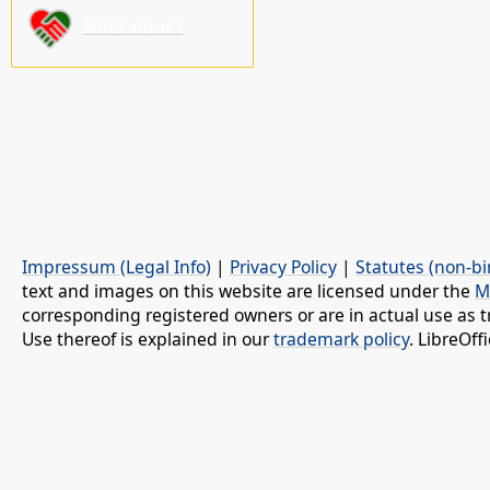
Aidez-nous !
Impressum (Legal Info)
|
Privacy Policy
|
Statutes (non-bi
text and images on this website are licensed under the
M
corresponding registered owners or are in actual use as t
Use thereof is explained in our
trademark policy
. LibreOf