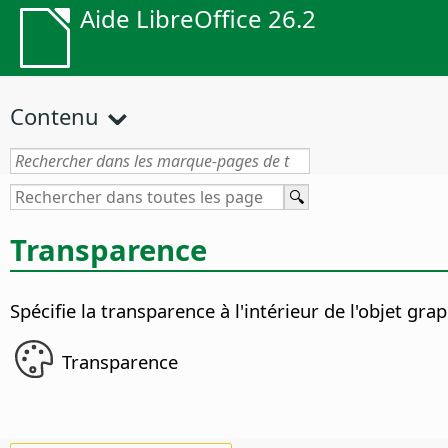
Aide LibreOffice 26.2
Contenu
Transparence
Spécifie la transparence à l'intérieur de l'objet gra
Transparence