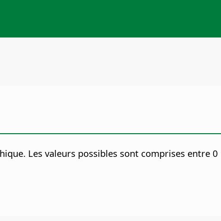
phique.
Les valeurs possibles sont comprises entre 0