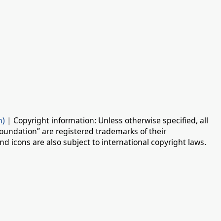
n)
| Copyright information: Unless otherwise specified, all
oundation” are registered trademarks of their
d icons are also subject to international copyright laws.