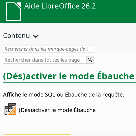
Aide LibreOffice 26.2
Contenu
(Dés)activer le mode Ébauche
Affiche le mode SQL ou Ébauche de la requête.
(Dés)activer le mode Ébauche