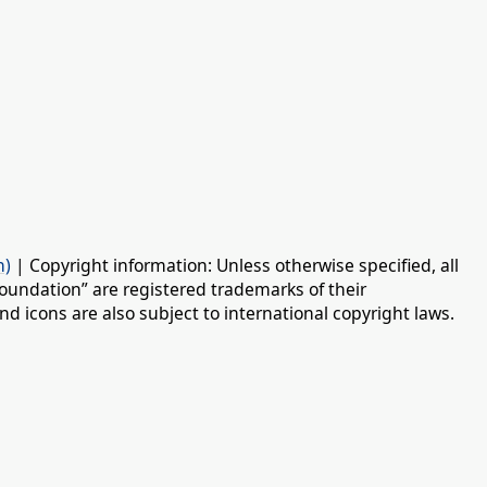
n)
| Copyright information: Unless otherwise specified, all
oundation” are registered trademarks of their
d icons are also subject to international copyright laws.