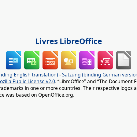
Livres LibreOffice
nding English translation)
-
Satzung (binding German versio
ozilla Public License v2.0
. “LibreOffice” and “The Document F
rademarks in one or more countries. Their respective logos an
fice was based on OpenOffice.org.