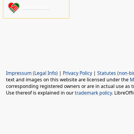
Aidez-nous !
Impressum (Legal Info)
|
Privacy Policy
|
Statutes (non-bi
text and images on this website are licensed under the
M
corresponding registered owners or are in actual use as t
Use thereof is explained in our
trademark policy
. LibreOf