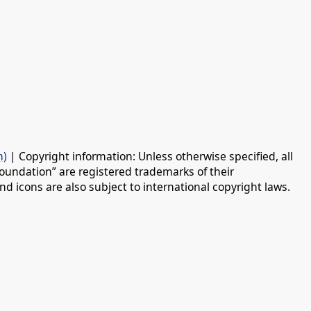
n)
| Copyright information: Unless otherwise specified, all
oundation” are registered trademarks of their
d icons are also subject to international copyright laws.