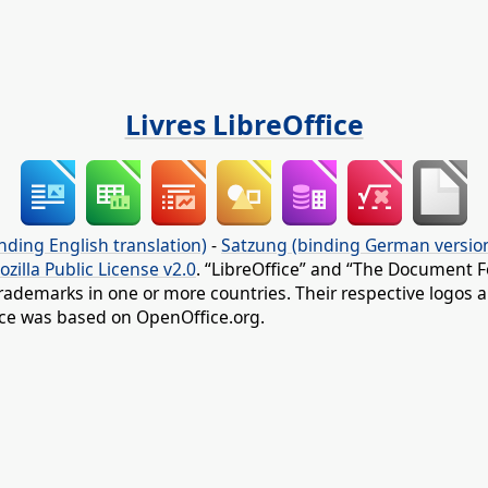
Livres LibreOffice
nding English translation)
-
Satzung (binding German versio
ozilla Public License v2.0
. “LibreOffice” and “The Document F
rademarks in one or more countries. Their respective logos an
fice was based on OpenOffice.org.