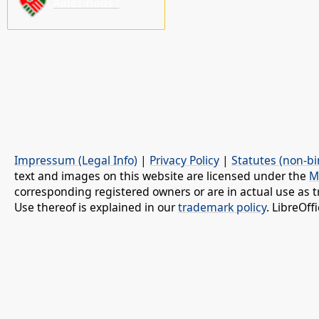
Aidez-nous !
Impressum (Legal Info)
|
Privacy Policy
|
Statutes (non-bi
text and images on this website are licensed under the
M
corresponding registered owners or are in actual use as t
Use thereof is explained in our
trademark policy
. LibreOf