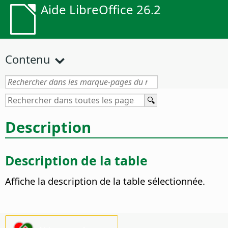
Aide LibreOffice 26.2
Contenu
Description
Description de la table
Affiche la description de la table sélectionnée.