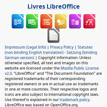
Livres LibreOffice
Impressum (Legal Info)
|
Privacy Policy
|
Statutes
(non-binding English translation)
-
Satzung (binding
German version)
| Copyright information: Unless
otherwise specified, all text and images on this
website are licensed under the
Mozilla Public License
v2.0
. “LibreOffice” and “The Document Foundation” are
registered trademarks of their corresponding
registered owners or are in actual use as trademarks
in one or more countries. Their respective logos and
icons are also subject to international copyright laws.
Use thereof is explained in our
trademark policy
.
LibreOffice was based on OpenOffice.org.