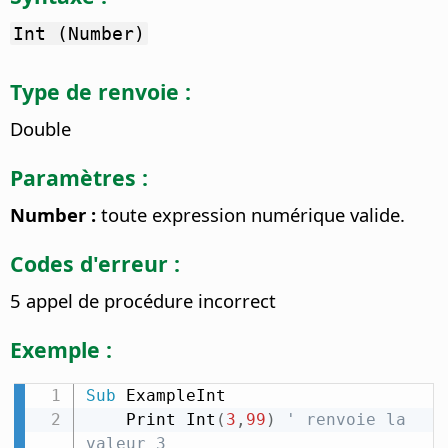
Int (Number)
Type de renvoie :
Double
Paramètres :
Number :
toute expression numérique valide.
Codes d'erreur :
5 appel de procédure incorrect
Exemple :
Sub
 ExampleInt

    Print Int
(
3
,
99
)
' renvoie la 
valeur 3