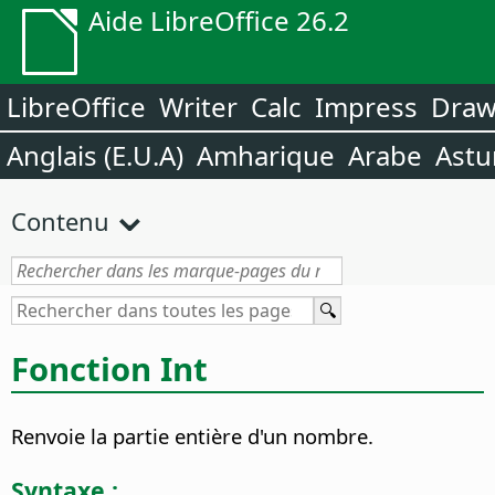
Aide LibreOffice 26.2
LibreOffice
Writer
Calc
Impress
Dra
Anglais (E.U.A)
Amharique
Arabe
Astu
Contenu
Fonction Int
Renvoie la partie entière d'un nombre.
Syntaxe :