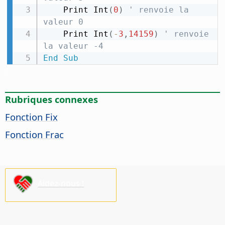
    Print Int
(
0
)
' renvoie la 
valeur 0
    Print Int
(
-
3
,
14159
)
' renvoie 
la valeur -4
End
Sub
Rubriques connexes
Fonction Fix
Fonction Frac
Aidez-nous !