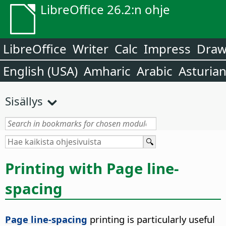
LibreOffice 26.2:n ohje
LibreOffice
Writer
Calc
Impress
Dra
English (USA)
Amharic
Arabic
Asturia
Sisällys
Printing with Page line-
spacing
Page line-spacing
printing is particularly useful