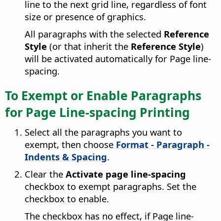
line to the next grid line, regardless of font
size or presence of graphics.
All paragraphs with the selected
Reference
Style
(or that inherit the
Reference Style
)
will be activated automatically for Page line-
spacing.
To Exempt or Enable Paragraphs
for Page Line-spacing Printing
Select all the paragraphs you want to
exempt, then choose
Format - Paragraph -
Indents & Spacing
.
Clear the
Activate page line-spacing
checkbox to exempt paragraphs. Set the
checkbox to enable.
The checkbox has no effect, if Page line-