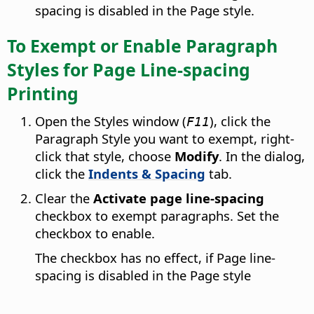
spacing is disabled in the Page style.
To Exempt or Enable Paragraph
Styles for Page Line-spacing
Printing
Open the Styles window (
), click the
F11
Paragraph Style you want to exempt, right-
click that style, choose
Modify
. In the dialog,
click the
Indents & Spacing
tab.
Clear the
Activate page line-spacing
checkbox to exempt paragraphs. Set the
checkbox to enable.
The checkbox has no effect, if Page line-
spacing is disabled in the Page style