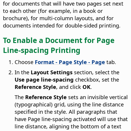
for documents that will have two pages set next
to each other (for example, in a book or
brochure), for multi-column layouts, and for
documents intended for double-sided printing.
To Enable a Document for Page
Line-spacing Printing
Choose
Format - Page Style - Page
tab.
In the
Layout Settings
section, select the
Use page line-spacing
checkbox, set the
Reference Style
, and click
OK
.
The
Reference Style
sets an invisible vertical
(typographical) grid, using the line distance
specified in the style. All paragraphs that
have Page line-spacing activated will use that
line distance, aligning the bottom of a text