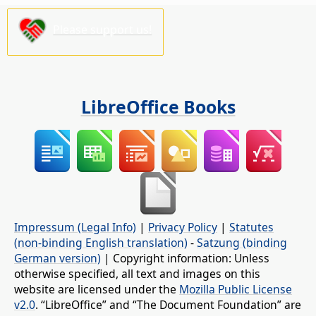
Please support us!
LibreOffice Books
Impressum (Legal Info)
|
Privacy Policy
|
Statutes
(non-binding English translation)
-
Satzung (binding
German version)
| Copyright information: Unless
otherwise specified, all text and images on this
website are licensed under the
Mozilla Public License
v2.0
. “LibreOffice” and “The Document Foundation” are